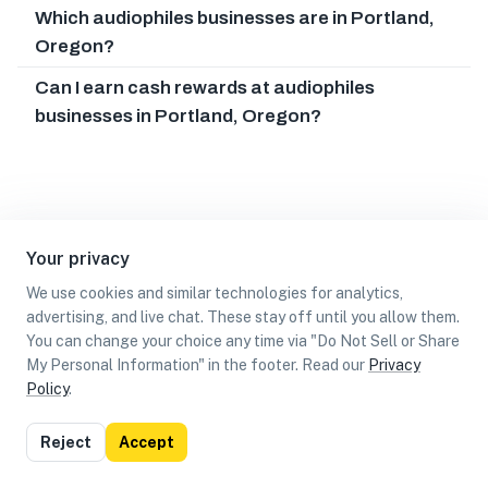
Which audiophiles businesses are in Portland,
Oregon?
Can I earn cash rewards at audiophiles
businesses in Portland, Oregon?
Your privacy
We use cookies and similar technologies for analytics,
advertising, and live chat. These stay off until you allow them.
You can change your choice any time via "Do Not Sell or Share
My Personal Information" in the footer. Read our
Privacy
Policy
.
List
Map
Reject
Accept