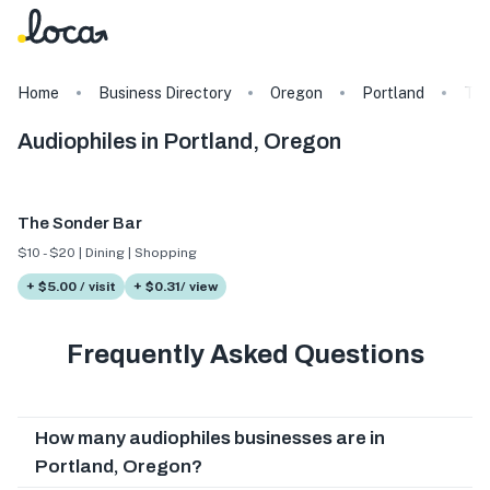
Home
Business Directory
Oregon
Portland
Ta
Audiophiles in Portland, Oregon
The Sonder Bar
$10 - $20 | Dining | Shopping
+ $5.00 / visit
+ $0.31/ view
Frequently Asked Questions
How many audiophiles businesses are in
Portland, Oregon?