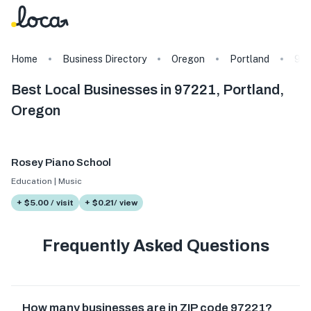
Home
Business Directory
Oregon
Portland
972
Best Local Businesses in 97221, Portland,
Oregon
Rosey Piano School
Education | Music
+ $5.00 / visit
+ $0.21/ view
Frequently Asked Questions
How many businesses are in ZIP code 97221?