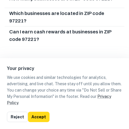
Which businesses are located in ZIP code
97221?
Can I earn cash rewards at businesses in ZIP
code 97221?
Your privacy
We use cookies and similar technologies for analytics,
advertising, and live chat. These stay off until you allow them.
You can change your choice any time via "Do Not Sell or Share
My Personal Information" in the footer. Read our
Privacy
Policy
.
List
Map
Reject
Accept