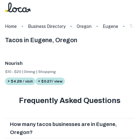
Home
Business Directory
Oregon
Eugene
Tag
Tacos in Eugene, Oregon
Nourish
$10 - $20 | Dining | Shopping
+ $4.29 / visit
+ $0.27/ view
Frequently Asked Questions
How many tacos businesses are in Eugene,
Oregon?