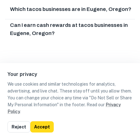
Which tacos businesses are in Eugene, Oregon?
Can I earn cash rewards at tacos businesses in
Eugene, Oregon?
Your privacy
We use cookies and similar technologies for analytics,
advertising, and live chat. These stay off until you allow them.
You can change your choice any time via "Do Not Sell or Share
My Personal Information" in the footer. Read our
Privacy
Policy
.
List
Map
Reject
Accept