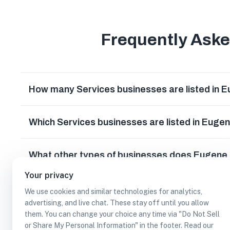
Frequently Ask
How many Services businesses are listed in 
Which Services businesses are listed in Euge
What other types of businesses does Eugene
Your privacy
Can I earn cash rewards at Services busines
We use cookies and similar technologies for analytics,
advertising, and live chat. These stay off until you allow
them. You can change your choice any time via "Do Not Sell
or Share My Personal Information" in the footer. Read our