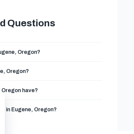
ed Questions
Eugene, Oregon?
ne, Oregon?
, Oregon have?
ses in Eugene, Oregon?