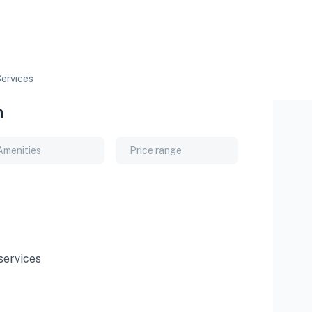
ervices
n
Amenities
Price range
services