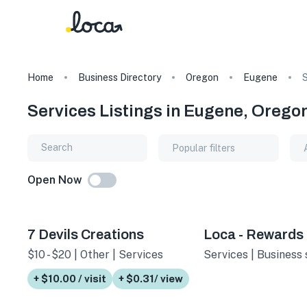
Home
Business Directory
Oregon
Eugene
S
Services Listings in Eugene, Orego
Popular filters
Open Now
7 Devils Creations
Loca - Rewards
$10 - $20 | Other | Services
Services | Business 
+ $10.00 / visit
+ $0.31/ view