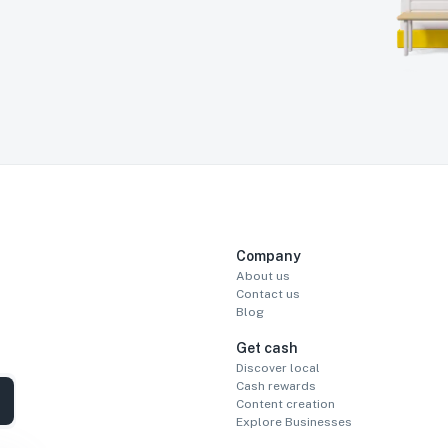
Company
About us
Contact us
Blog
Get cash
Discover local
Cash rewards
Content creation
Explore Businesses