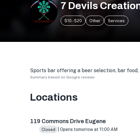
7 Devils Creatio
$10 - $20
Other
Services
Sports bar offering a beer selection, bar food
Summary based on Google reviews
Locations
119 Commons Dr, Eugene, OR 97401, USA
119 Commons Drive Eugene
| Opens tomorrow at 11:00 AM
Closed