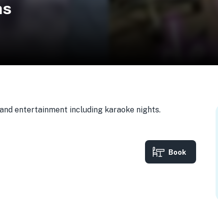
ns
, and entertainment including karaoke nights.
Book