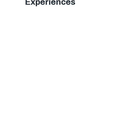
Experiences