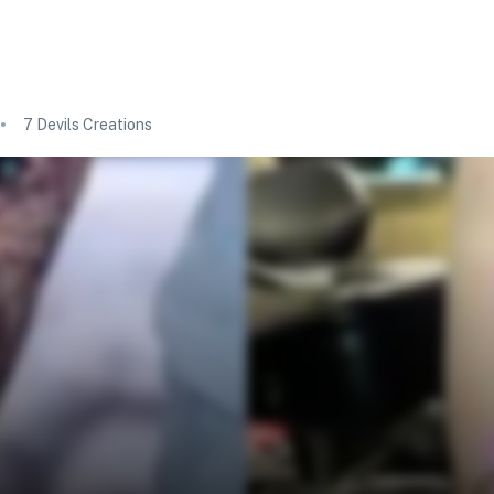
7 Devils Creations