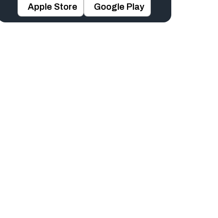
Apple Store
Google Play