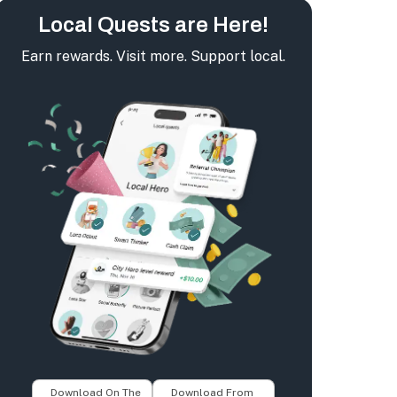
Local Quests are Here!
Earn rewards. Visit more. Support local.
Download On The
Download From