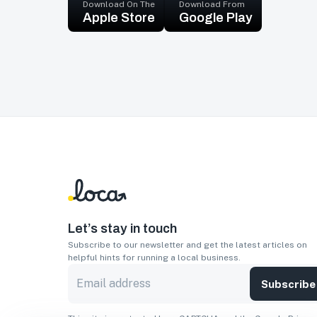
Download On The
Download From
Apple Store
Google Play
Let’s stay in touch
Subscribe to our newsletter and get the latest articles on
helpful hints for running a local business.
Subscribe