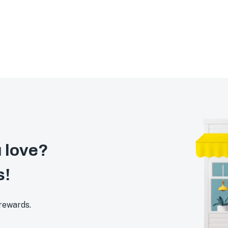
 love?
s!
 rewards.