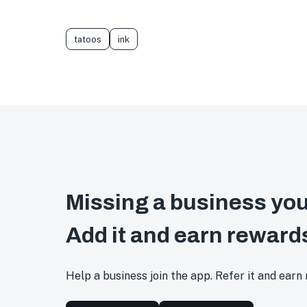
tatoos
ink
Missing a business you
Add it and earn reward
Help a business join the app. Refer it and earn