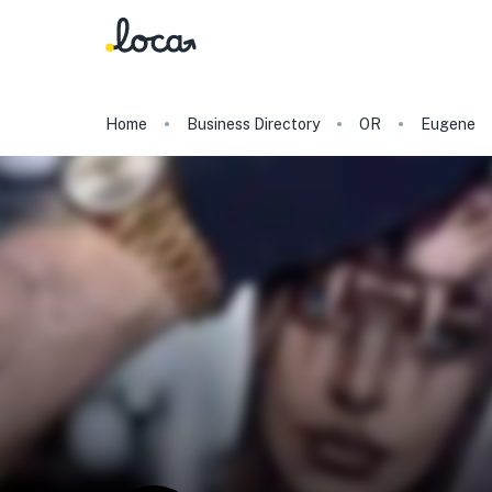
Home
Business Directory
OR
Eugene