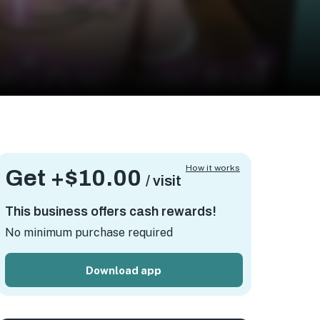
How it works
Get +
$10.00
/ visit
This business offers cash rewards!
No minimum purchase required
Download app