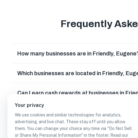
Frequently Ask
How many businesses are in Friendly, Eugene
Which businesses are located in Friendly, Eu
Can I earn cash rewards at businesses in Frie
Your privacy
We use cookies and similar technologies for analytics,
advertising, and live chat. These stay off until you allow
them. You can change your choice any time via "Do Not Sell
or Share My Personal Information" in the footer. Read our