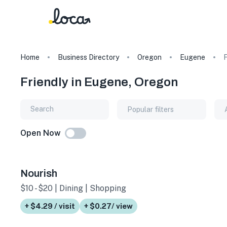
Home
Business Directory
Oregon
Eugene
F
Friendly in Eugene, Oregon
Popular filters
Open Now
Nourish
$10 - $20 | Dining | Shopping
+ $4.29 / visit
+ $0.27/ view