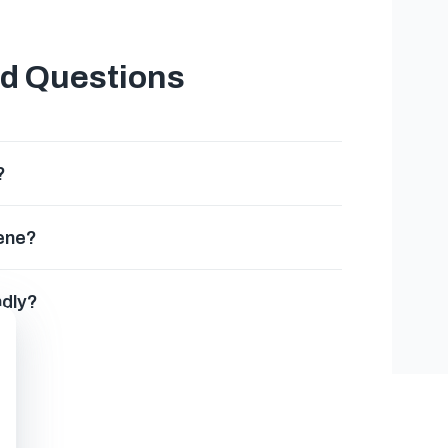
ed Questions
?
gene?
ndly?