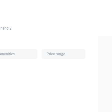
riendly
Amenities
Price range