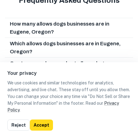
Frequently Asked Questions
How many allows dogs businesses are in
Eugene, Oregon?
Which allows dogs businesses are in Eugene,
Oregon?
Can I earn cash rewards at allows dogs
businesses in Eugene, Oregon?
Your privacy
We use cookies and similar technologies for analytics,
advertising, and live chat. These stay off until you allow them.
You can change your choice any time via "Do Not Sell or Share
My Personal Information" in the footer. Read our
Privacy
Policy
.
List
Map
Reject
Accept