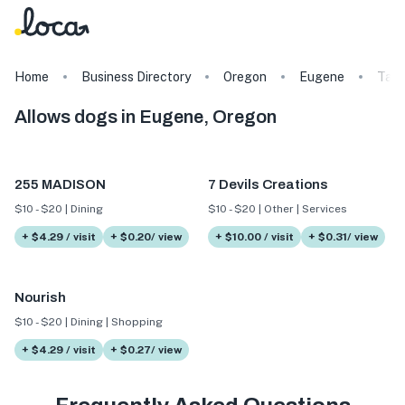
Home
Business Directory
Oregon
Eugene
Tag
Allows dogs in Eugene, Oregon
255 MADISON
7 Devils Creations
$10 - $20 | Dining
$10 - $20 | Other | Services
+ $4.29 / visit
+ $0.20/ view
+ $10.00 / visit
+ $0.31/ view
Nourish
$10 - $20 | Dining | Shopping
+ $4.29 / visit
+ $0.27/ view