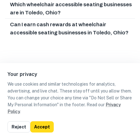
Which wheelchair accessible seating businesses
are in Toledo, Ohio?
Can I earn cash rewards at wheelchair
accessible seating businesses in Toledo, Ohio?
Your privacy
We use cookies and similar technologies for analytics,
advertising, and live chat. These stay off until you allow them.
You can change your choice any time via "Do Not Sell or Share
My Personal Information" in the footer. Read our
Privacy
Policy
.
List
Map
Reject
Accept