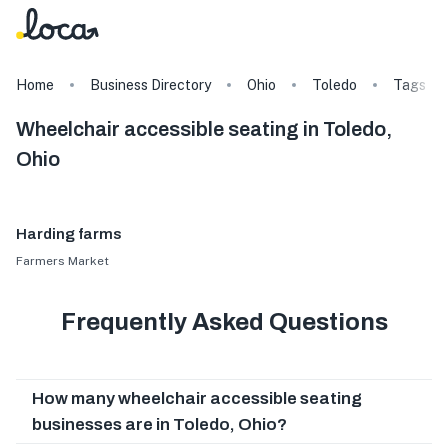
Home
Business Directory
Ohio
Toledo
Tags
Wheelchair accessible seating in Toledo,
Ohio
Harding farms
Farmers Market
Frequently Asked Questions
How many wheelchair accessible seating
businesses are in Toledo, Ohio?