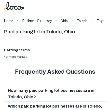
Home
Business Directory
Ohio
Toledo
Tags
Paid parking lot in Toledo, Ohio
Harding farms
Farmers Market
Frequently Asked Questions
How many paid parking lot businesses are in
Toledo, Ohio?
Which paid parking lot businesses are in Toledo,