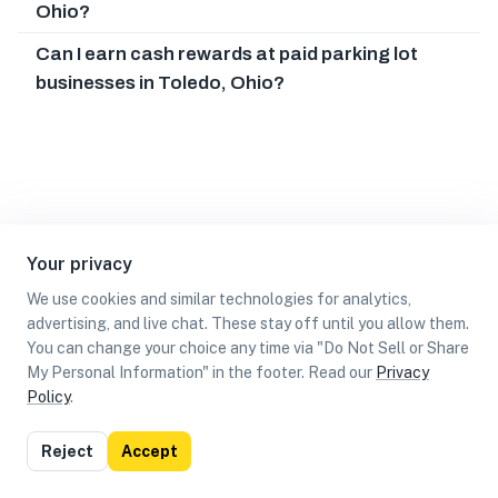
Ohio?
Can I earn cash rewards at paid parking lot
businesses in Toledo, Ohio?
Your privacy
We use cookies and similar technologies for analytics,
advertising, and live chat. These stay off until you allow them.
You can change your choice any time via "Do Not Sell or Share
My Personal Information" in the footer. Read our
Privacy
Policy
.
List
Map
Reject
Accept