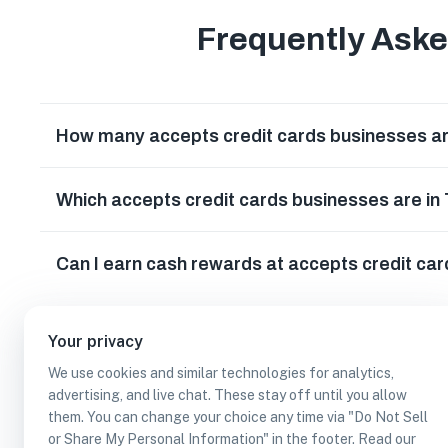
Frequently Ask
How many accepts credit cards businesses ar
Which accepts credit cards businesses are in
Can I earn cash rewards at accepts credit car
Your privacy
We use cookies and similar technologies for analytics,
advertising, and live chat. These stay off until you allow
them. You can change your choice any time via "Do Not Sell
or Share My Personal Information" in the footer. Read our