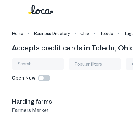
Home
Business Directory
Ohio
Toledo
Tag
Accepts credit cards in Toledo, Ohi
Popular filters
Open Now
Harding farms
Farmers Market