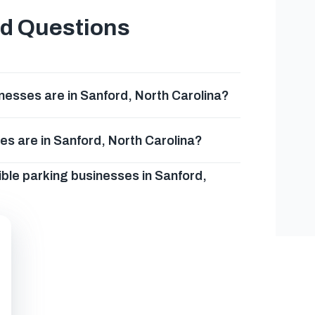
ed Questions
esses are in Sanford, North Carolina?
es are in Sanford, North Carolina?
ble parking businesses in Sanford,