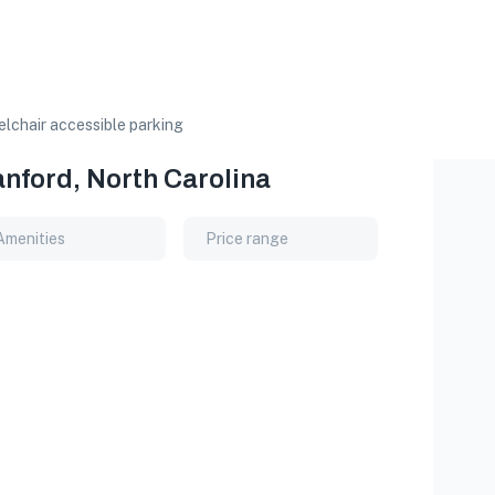
lchair accessible parking
anford, North Carolina
Amenities
Price range