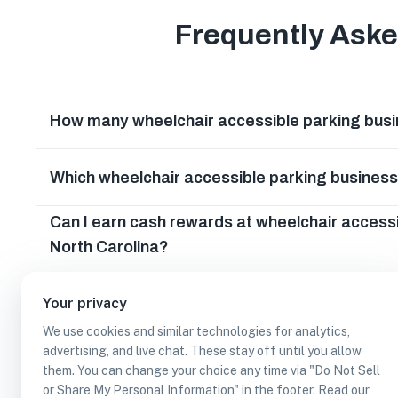
Frequently Ask
How many wheelchair accessible parking busin
Which wheelchair accessible parking business
Can I earn cash rewards at wheelchair accessi
North Carolina?
Your privacy
We use cookies and similar technologies for analytics,
advertising, and live chat. These stay off until you allow
them. You can change your choice any time via "Do Not Sell
or Share My Personal Information" in the footer. Read our