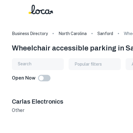
Business Directory
North Carolina
Sanford
Whee
Wheelchair accessible parking in S
Popular filters
Open Now
Carlas Electronics
Other