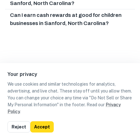
Sanford, North Carolina?
Can I earn cash rewards at good for children
businesses in Sanford, North Carolina?
Your privacy
We use cookies and similar technologies for analytics,
advertising, and live chat. These stay off until you allow them.
You can change your choice any time via "Do Not Sell or Share
My Personal Information" in the footer. Read our
Privacy
Policy
.
List
Map
Reject
Accept