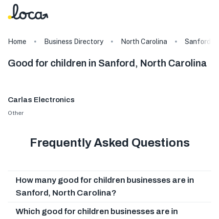
Home
Business Directory
North Carolina
Sanford
Good for children in Sanford, North Carolina
Carlas Electronics
Other
Frequently Asked Questions
How many good for children businesses are in
Sanford, North Carolina?
Which good for children businesses are in