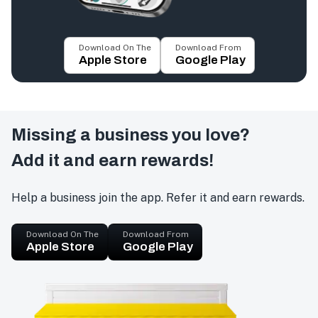
Download On The
Download From
Apple Store
Google Play
Missing a business you love?
Add it and earn rewards!
Help a business join the app. Refer it and earn rewards.
Download On The
Download From
Apple Store
Google Play