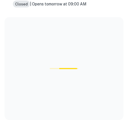
| Opens tomorrow at 09:00 AM
Closed