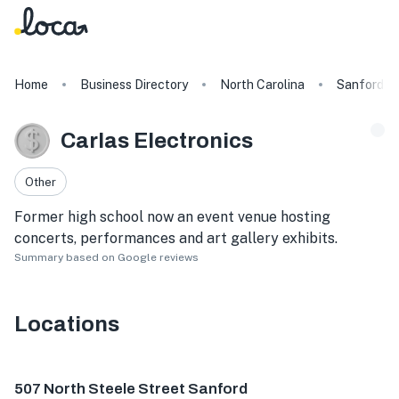
Home
Business Directory
North Carolina
Sanford
Carlas Electronics
Other
Former high school now an event venue hosting
concerts, performances and art gallery exhibits.
Summary based on Google reviews
Locations
507 N Steele St #10, Sanford, NC 27330, USA
507 North Steele Street Sanford