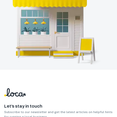
Let’s stay in touch
Subscribe to our newsletter and get the latest articles on helpful hints
for running a local business.