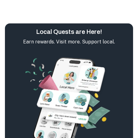
Local Quests are Here!
Earn rewards. Visit more. Support local.