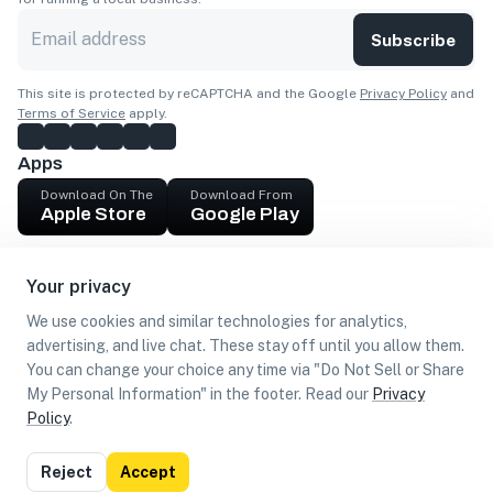
Subscribe
This site is protected by reCAPTCHA and the Google
Privacy Policy
and
Terms of Service
apply.
Apps
Download On The
Download From
Apple Store
Google Play
Company
Your privacy
Get cash
We use cookies and similar technologies for analytics,
Find Customers
advertising, and live chat. These stay off until you allow them.
You can change your choice any time via "Do Not Sell or Share
My Personal Information" in the footer. Read our
Privacy
Policy
.
©
2026
Loca US, Corp.
All rights reserved
Privacy
Terms of
Do Not Sell or Share My Personal
Reject
Accept
Policy
Use
Information