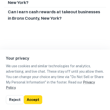
New York?
Can I earn cash rewards at takeout businesses
in Bronx County, New York?
Your privacy
We use cookies and similar technologies for analytics,
advertising, and live chat. These stay off until you allow them.
You can change your choice any time via "Do Not Sell or Share
My Personal Information" in the footer. Read our
Privacy
Policy
.
List
Map
Reject
Accept