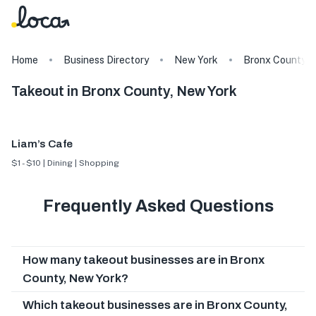
Home
Business Directory
New York
Bronx County
Takeout in Bronx County, New York
Liam’s Cafe
$1 - $10 | Dining | Shopping
Frequently Asked Questions
How many takeout businesses are in Bronx
County, New York?
Which takeout businesses are in Bronx County,