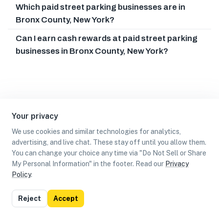
Which paid street parking businesses are in
Bronx County, New York?
Can I earn cash rewards at paid street parking
businesses in Bronx County, New York?
Your privacy
We use cookies and similar technologies for analytics,
advertising, and live chat. These stay off until you allow them.
You can change your choice any time via "Do Not Sell or Share
My Personal Information" in the footer. Read our
Privacy
Policy
.
List
Map
Reject
Accept