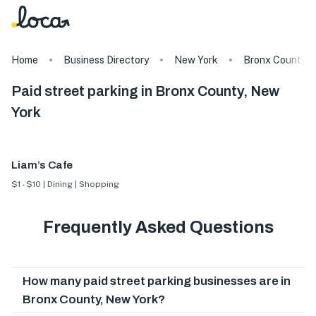
Home
Business Directory
New York
Bronx County
Paid street parking in Bronx County, New
York
Liam’s Cafe
$1 - $10 | Dining | Shopping
Frequently Asked Questions
How many paid street parking businesses are in
Bronx County, New York?