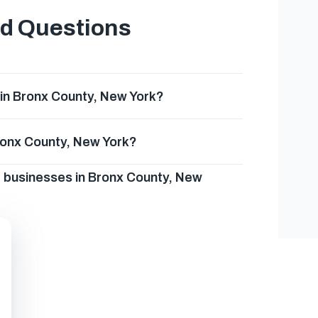
ed Questions
in Bronx County, New York?
Bronx County, New York?
g businesses in Bronx County, New