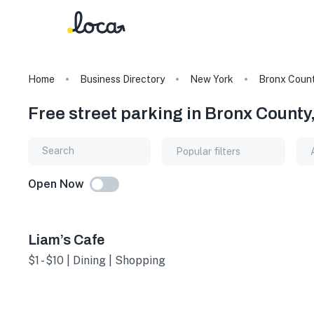
Home
Business Directory
New York
Bronx Coun
Free street parking in Bronx County
Popular filters
Open Now
Liam’s Cafe
$1 - $10 | Dining | Shopping