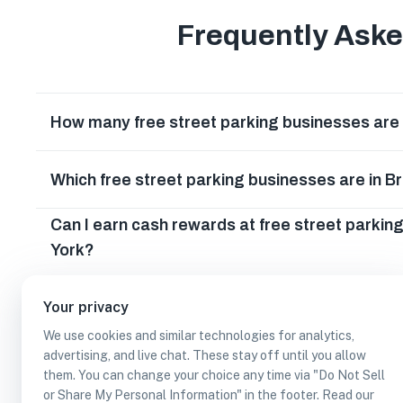
Frequently Ask
How many free street parking businesses are 
Which free street parking businesses are in 
Can I earn cash rewards at free street parkin
York?
Your privacy
We use cookies and similar technologies for analytics,
advertising, and live chat. These stay off until you allow
them. You can change your choice any time via "Do Not Sell
or Share My Personal Information" in the footer. Read our