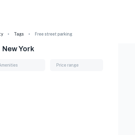
ty
Tags
Free street parking
, New York
Amenities
Price range