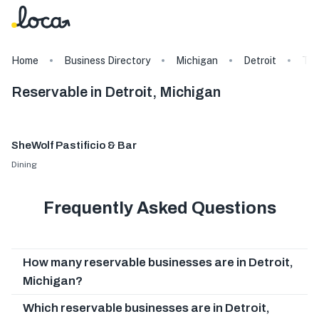
Home
Business Directory
Michigan
Detroit
Ta
Reservable in Detroit, Michigan
SheWolf Pastificio & Bar
Dining
Frequently Asked Questions
How many reservable businesses are in Detroit,
Michigan?
Which reservable businesses are in Detroit,