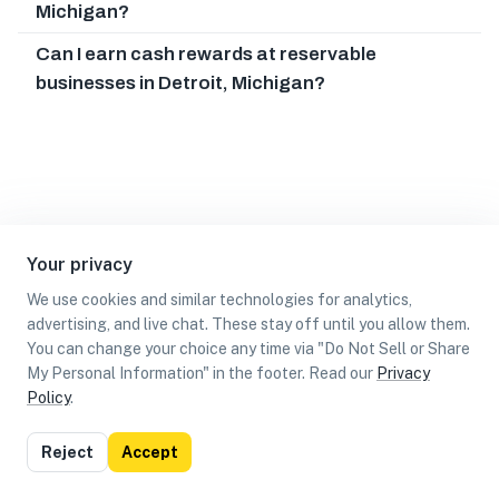
Michigan?
Can I earn cash rewards at reservable
businesses in Detroit, Michigan?
Your privacy
We use cookies and similar technologies for analytics,
advertising, and live chat. These stay off until you allow them.
You can change your choice any time via "Do Not Sell or Share
My Personal Information" in the footer. Read our
Privacy
Policy
.
List
Map
Reject
Accept