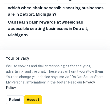
Which wheelchair accessible seating businesses
are in Detroit, Michigan?
Can I earn cash rewards at wheelchair
accessible seating businesses in Detroit,
Michigan?
Your privacy
We use cookies and similar technologies for analytics,
advertising, and live chat. These stay off until you allow them.
You can change your choice any time via "Do Not Sell or Share
My Personal Information" in the footer. Read our
Privacy
Policy
.
List
Map
Reject
Accept