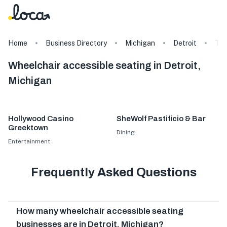
Home
Business Directory
Michigan
Detroit
Ta
Wheelchair accessible seating in Detroit,
Michigan
Hollywood Casino
SheWolf Pastificio & Bar
Greektown
Dining
Entertainment
Frequently Asked Questions
How many wheelchair accessible seating
businesses are in Detroit, Michigan?