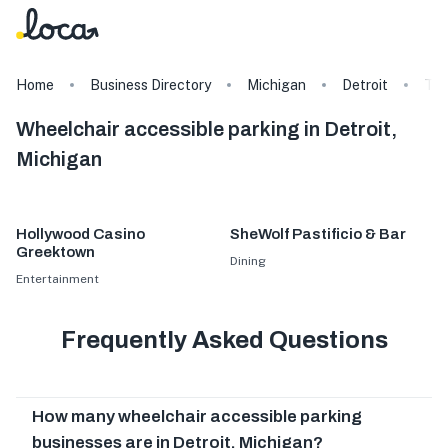
Home
Business Directory
Michigan
Detroit
Ta
Wheelchair accessible parking in Detroit,
Michigan
Hollywood Casino
SheWolf Pastificio & Bar
Greektown
Dining
Entertainment
Frequently Asked Questions
How many wheelchair accessible parking
businesses are in Detroit, Michigan?