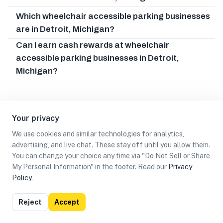
Which wheelchair accessible parking businesses
are in Detroit, Michigan?
Can I earn cash rewards at wheelchair
accessible parking businesses in Detroit,
Michigan?
Your privacy
We use cookies and similar technologies for analytics,
advertising, and live chat. These stay off until you allow them.
You can change your choice any time via "Do Not Sell or Share
My Personal Information" in the footer. Read our
Privacy
Policy
.
List
Map
Reject
Accept