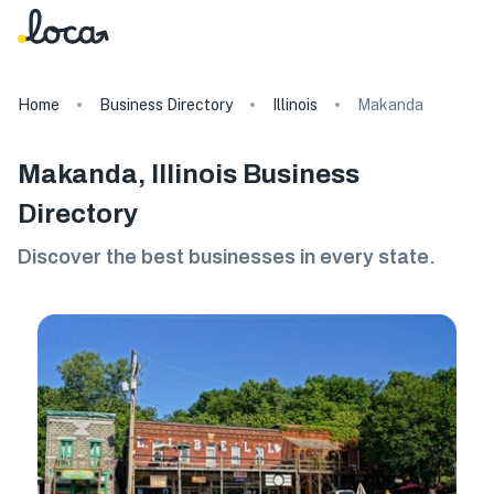
Home
Business Directory
Illinois
Makanda
Makanda, Illinois Business
Directory
Discover the best businesses in every state.