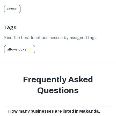
62958
Tags
Find the best local businesses by assigned tags.
allows dogs
1
Frequently Asked
Questions
How many businesses are listed in Makanda,