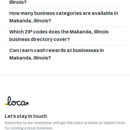
Illinois?
How many business categories are available in
Makanda, Illinois?
Which ZIP codes does the Makanda, Illinois
business directory cover?
Can I earn cash rewards at businesses in
Makanda, Illinois?
Let’s stay in touch
Subscribe to our newsletter and get the latest articles on helpful hints
for running a local business.