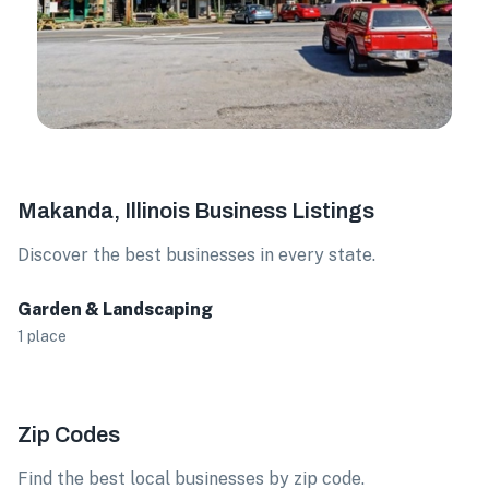
Makanda, Illinois Business Listings
Discover the best businesses in every state.
Garden & Landscaping
1 place
Zip Codes
Find the best local businesses by zip code.