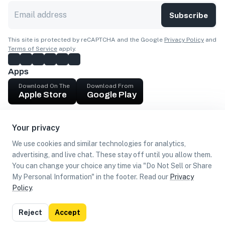
Subscribe
This site is protected by reCAPTCHA and the Google
Privacy Policy
and
Terms of Service
apply.
Apps
Download On The
Download From
Apple Store
Google Play
Company
Your privacy
Get cash
We use cookies and similar technologies for analytics,
Find Customers
advertising, and live chat. These stay off until you allow them.
You can change your choice any time via "Do Not Sell or Share
My Personal Information" in the footer. Read our
Privacy
Policy
.
©
2026
Loca US, Corp.
All rights reserved
Privacy
Terms of
Do Not Sell or Share My Personal
Reject
Accept
Policy
Use
Information