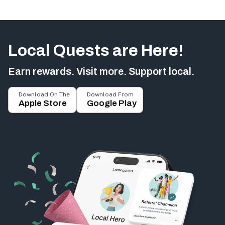
Local Quests are Here!
Earn rewards. Visit more. Support local.
Download On The
Download From
Apple Store
Google Play