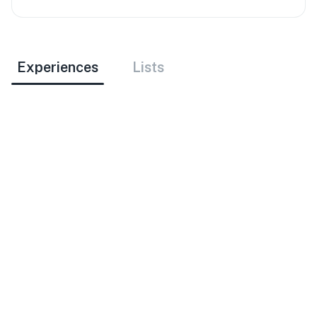
Experiences
Lists