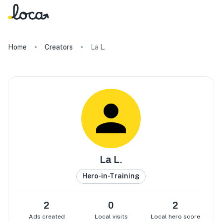
Home
Creators
La L.
La L.
Hero-in-Training
2
0
2
Ads created
Local visits
Local hero score