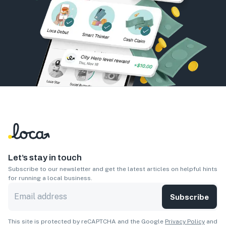
Let’s stay in touch
Subscribe to our newsletter and get the latest articles on helpful hints
for running a local business.
Subscribe
This site is protected by reCAPTCHA and the Google
Privacy Policy
and