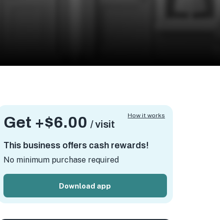
How it works
Get +
$6.00
/ visit
This business offers cash rewards!
No minimum purchase required
Download app