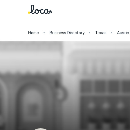
Home
Business Directory
Texas
Austin