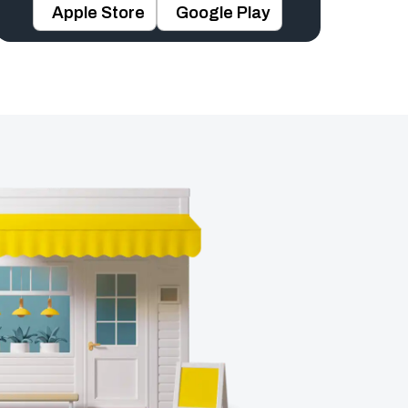
Apple Store
Google Play