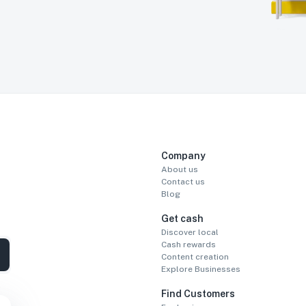
Company
About us
Contact us
Blog
Get cash
Discover local
Cash rewards
Content creation
Explore Businesses
Find Customers