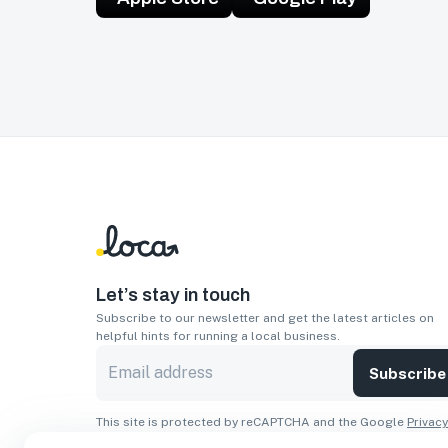
Let’s stay in touch
Subscribe to our newsletter and get the latest articles on
helpful hints for running a local business.
Subscribe
This site is protected by reCAPTCHA and the Google
Privacy
Policy
and
Terms of Service
apply.