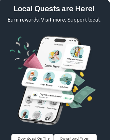
Local Quests are Here!
Earn rewards. Visit more. Support local.
Download On The
Download From