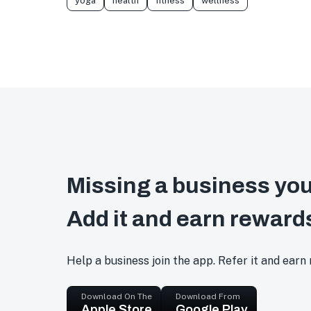
yoga
health
fitness
wellness
Missing a business you
Add it and earn reward
Help a business join the app. Refer it and earn
Download On The
Download From
Apple Store
Google Play