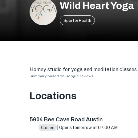
Wild Heart Yoga
Sport & Health
Homey studio for yoga and meditation classes i
Summary based on Google reviews
Locations
5604 Bee Cave Rd, Austin, TX 78746, USA
5604 Bee Cave Road Austin
| Opens tomorrow at 07:00 AM
Closed