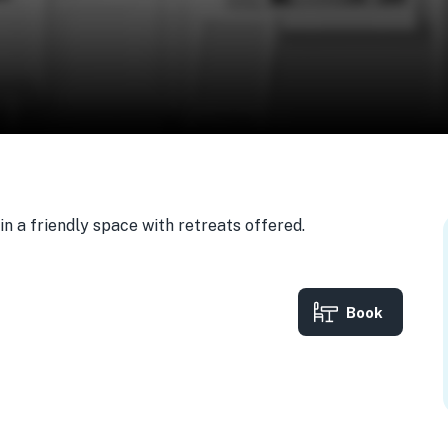
n a friendly space with retreats offered.
Book