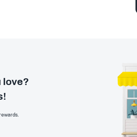
 love?
s!
 rewards.