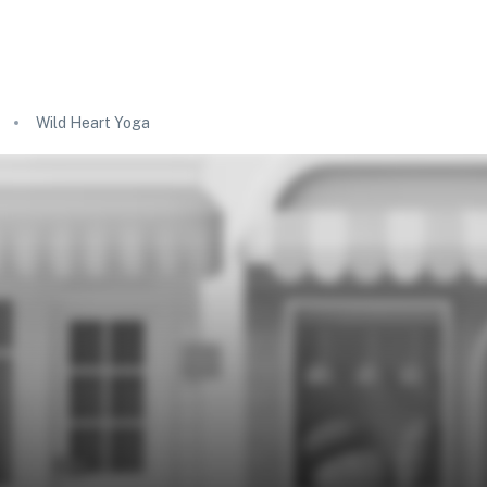
Wild Heart Yoga