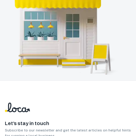
Let’s stay in touch
Subscribe to our newsletter and get the latest articles on helpful hints
for running a local business.