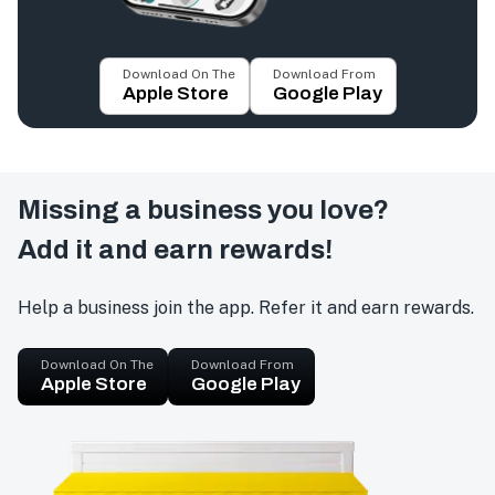
Download On The
Download From
Apple Store
Google Play
Missing a business you love?
Add it and earn rewards!
Help a business join the app. Refer it and earn rewards.
Download On The
Download From
Apple Store
Google Play