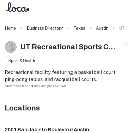
Home
Business Directory
Texas
Austin
UT Rec
UT Recreational Sports Center
Sport & Health
Recreational facility featuring a basketball court,
ping-pong tables, and racquetball courts.
Summary based on Google reviews
Locations
2001 San Jacinto Blvd, Austin, TX 78712, USA
2001 San Jacinto Boulevard Austin