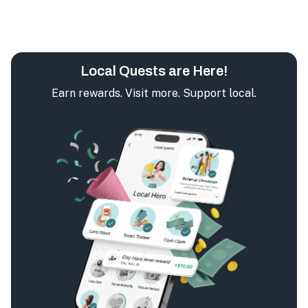
Local Quests are Here!
Earn rewards. Visit more. Support local.