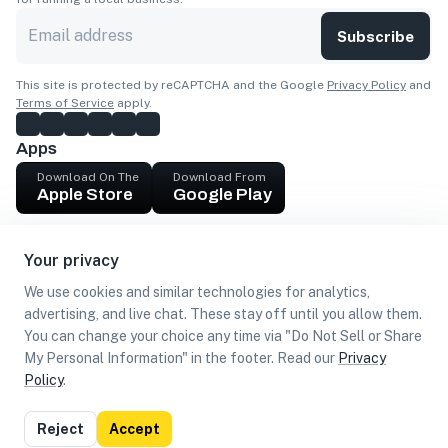
Subscribe
This site is protected by reCAPTCHA and the Google
Privacy Policy
and
Terms of Service
apply.
Apps
Download On The
Download From
Apple Store
Google Play
Company
Your privacy
Get cash
We use cookies and similar technologies for analytics,
Find Customers
advertising, and live chat. These stay off until you allow them.
You can change your choice any time via "Do Not Sell or Share
My Personal Information" in the footer. Read our
Privacy
Policy
.
©
2026
Loca US, Corp.
All rights reserved
Privacy
Terms of
Do Not Sell or Share My Personal
Reject
Accept
Policy
Use
Information