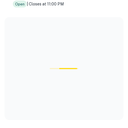
| Closes at 11:00 PM
Open