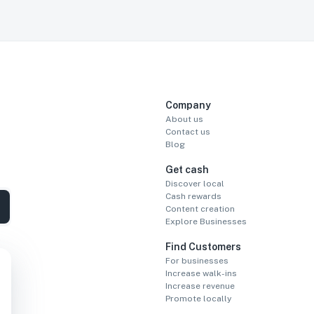
Company
About us
Contact us
Blog
Get cash
Discover local
Cash rewards
Content creation
Explore Businesses
Find Customers
For businesses
Increase walk-ins
Increase revenue
Promote locally