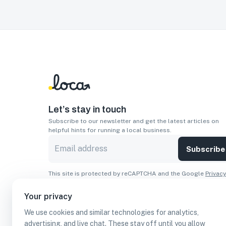
Let’s stay in touch
Subscribe to our newsletter and get the latest articles on
helpful hints for running a local business.
Subscribe
This site is protected by reCAPTCHA and the Google
Privacy
Policy
and
Terms of Service
apply.
Your privacy
Apps
We use cookies and similar technologies for analytics,
Download On The
Download From
advertising, and live chat. These stay off until you allow