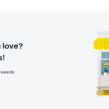
 love?
s!
 rewards.