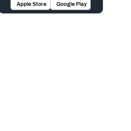
Apple Store
Google Play