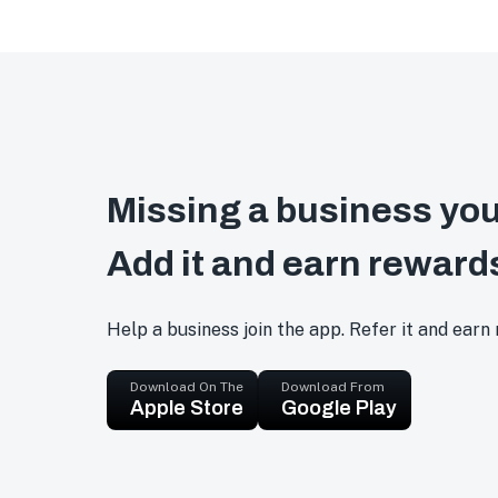
Missing a business you
Add it and earn reward
Help a business join the app. Refer it and earn
Download On The
Download From
Apple Store
Google Play