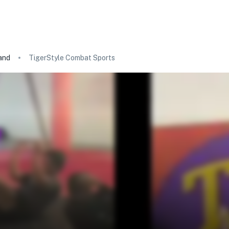
and
TigerStyle Combat Sports