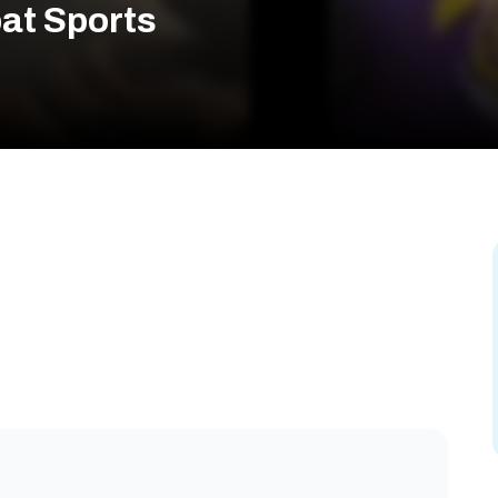
at Sports