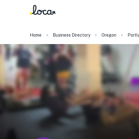
Home
Business Directory
Oregon
Portl