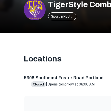
TigerStyle Comb
Sport & Health
Locations
5308 SE Foster Rd, Portland, OR 97206, USA
5308 Southeast Foster Road Portland
| Opens tomorrow at 08:00 AM
Closed