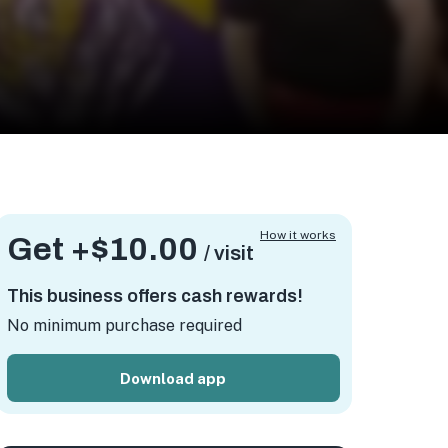
How it works
Get +
$10.00
/ visit
This business offers cash rewards!
No minimum purchase required
Download app