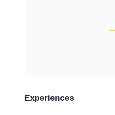
Experiences