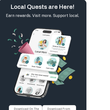
Local Quests are Here!
Earn rewards. Visit more. Support local.
Download On The
Download From