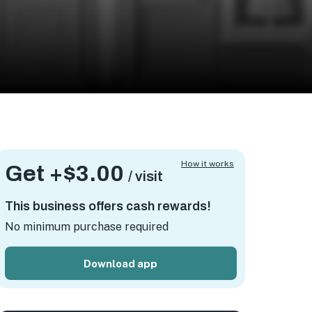
How it works
Get +
$3.00
/ visit
This business offers cash rewards!
No minimum purchase required
Download app