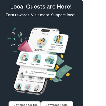
Local Quests are Here!
Earn rewards. Visit more. Support local.
Download On The
Download From