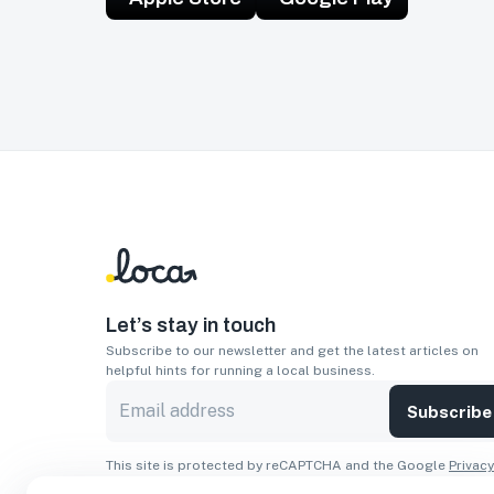
Let’s stay in touch
Subscribe to our newsletter and get the latest articles on
helpful hints for running a local business.
Subscribe
This site is protected by reCAPTCHA and the Google
Privacy
Policy
and
Terms of Service
apply.