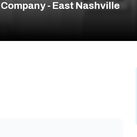
Company - East Nashville