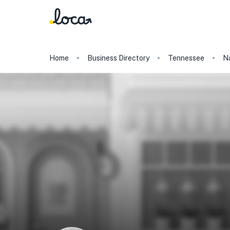
Home
Business Directory
Tennessee
Na