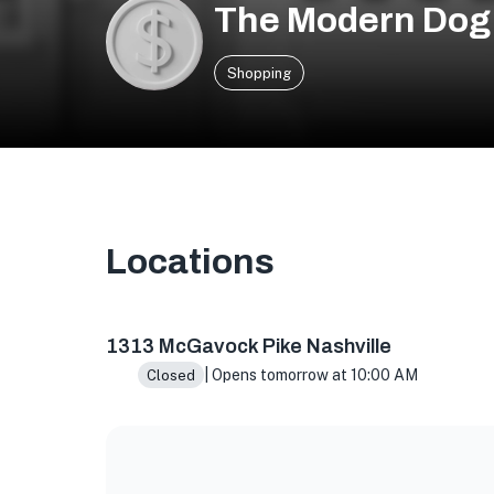
The Modern Dog 
Shopping
Locations
1313 McGavock Pk, Nashville, TN 37216, USA
1313 McGavock Pike Nashville
| Opens tomorrow at 10:00 AM
Closed