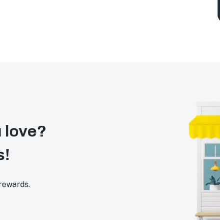
 love?
s!
 rewards.