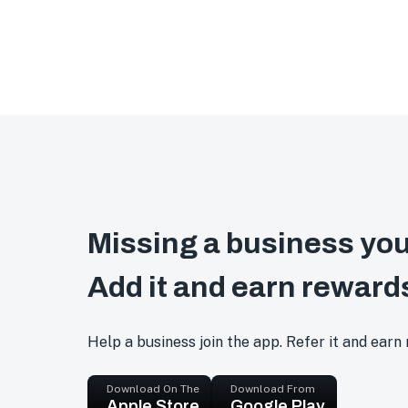
Missing a business you
Add it and earn reward
Help a business join the app. Refer it and earn
Download On The
Download From
Apple Store
Google Play