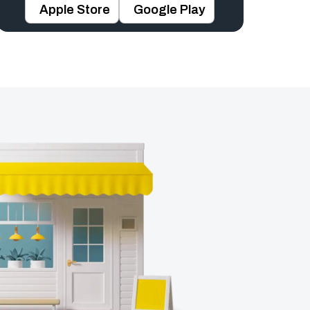
Apple Store
Google Play