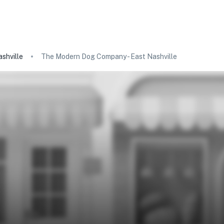
shville
The Modern Dog Company - East Nashville