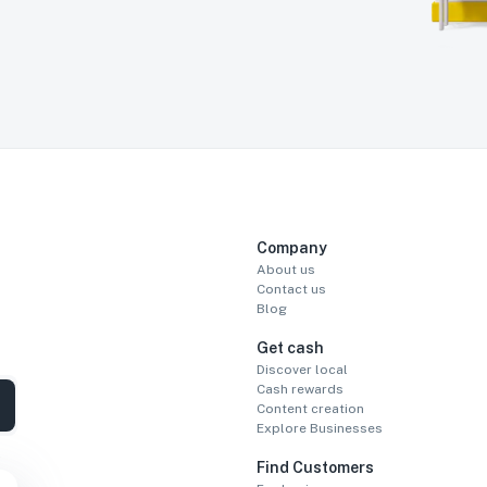
Company
About us
Contact us
Blog
Get cash
Discover local
Cash rewards
Content creation
Explore Businesses
Find Customers