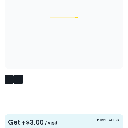
How it works
Get +
$3.00
/ visit