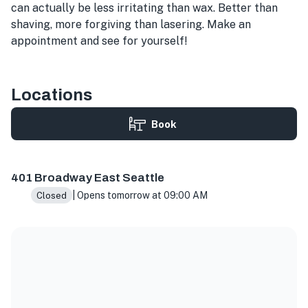
can actually be less irritating than wax. Better than
shaving, more forgiving than lasering. Make an
appointment and see for yourself!
Locations
Book
401 Broadway E Suite 108, Seattle, WA 98102, USA
401 Broadway East Seattle
| Opens tomorrow at 09:00 AM
Closed