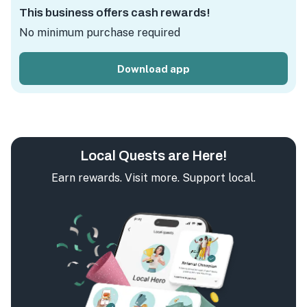
This business offers cash rewards!
No minimum purchase required
Download app
Local Quests are Here!
Earn rewards. Visit more. Support local.