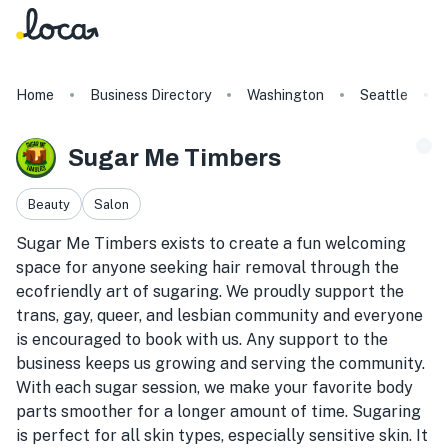
Home
Business Directory
Washington
Seattle
Sugar Me Timbers
Beauty
Salon
Sugar Me Timbers exists to create a fun welcoming
space for anyone seeking hair removal through the
ecofriendly art of sugaring. We proudly support the
trans, gay, queer, and lesbian community and everyone
is encouraged to book with us. Any support to the
business keeps us growing and serving the community.
With each sugar session, we make your favorite body
parts smoother for a longer amount of time. Sugaring
is perfect for all skin types, especially sensitive skin. It