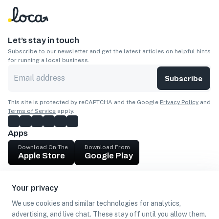
Let’s stay in touch
Subscribe to our newsletter and get the latest articles on helpful hints
for running a local business.
Subscribe
This site is protected by reCAPTCHA and the Google
Privacy Policy
and
Terms of Service
apply.
Apps
Download On The
Download From
Apple Store
Google Play
Company
Your privacy
Get cash
We use cookies and similar technologies for analytics,
Find Customers
advertising, and live chat. These stay off until you allow them.