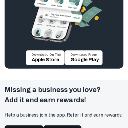
Download On The
Download From
Apple Store
Google Play
Missing a business you love?
Add it and earn rewards!
Help a business join the app. Refer it and earn rewards.