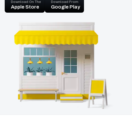
Download On The
Download From
Apple Store
Google Play