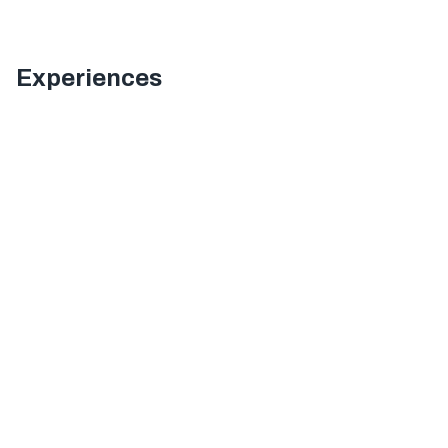
Experiences