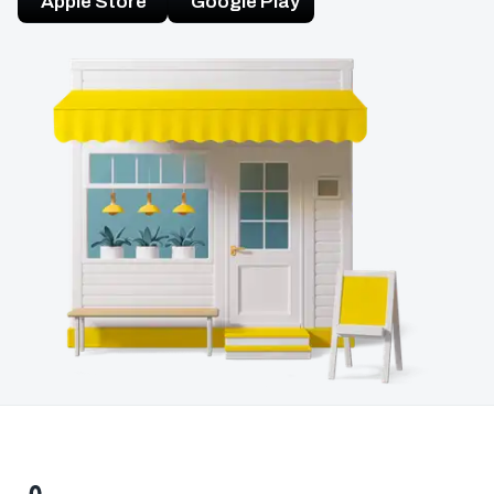
Apple Store
Google Play