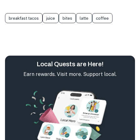
breakfast tacos
juice
bites
latte
coffee
Local Quests are Here!
Earn rewards. Visit more. Support local.