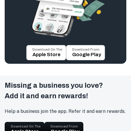
Download On The
Download From
Apple Store
Google Play
Missing a business you love?
Add it and earn rewards!
Help a business join the app. Refer it and earn rewards.
Download On The
Download From