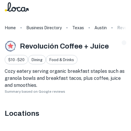
Home
Business Directory
Texas
Austin
Revolu
Revolución Coffee + Juice
$10 - $20
Dining
Food & Drinks
Cozy eatery serving organic breakfast staples such as
granola bowls and breakfast tacos, plus coffee, juice
and smoothies.
Summary based on Google reviews
Locations
207 San Jacinto Blvd Suite 200, Austin, TX 78701, USA