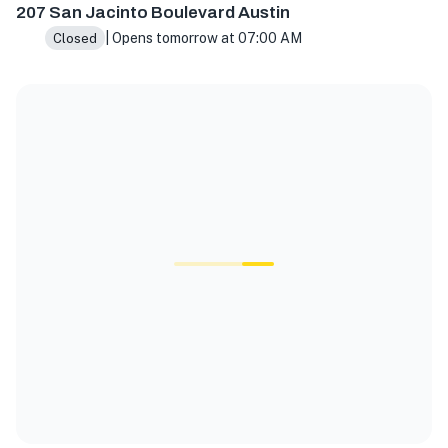
207 San Jacinto Boulevard Austin
| Opens tomorrow at 07:00 AM
Closed