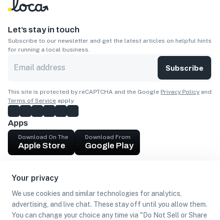
Let’s stay in touch
Subscribe to our newsletter and get the latest articles on helpful hints
for running a local business.
Subscribe
This site is protected by reCAPTCHA and the Google
Privacy Policy
and
Terms of Service
apply.
Apps
Download On The
Download From
Apple Store
Google Play
Company
Your privacy
Get cash
We use cookies and similar technologies for analytics,
Find Customers
advertising, and live chat. These stay off until you allow them.
You can change your choice any time via "Do Not Sell or Share