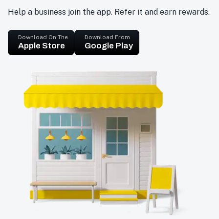
Help a business join the app. Refer it and earn rewards.
Download On The
Download From
Apple Store
Google Play