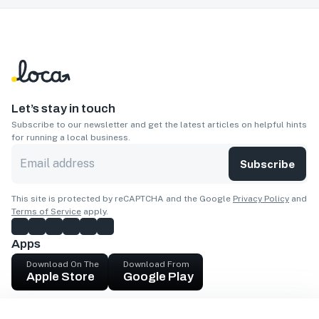
Let’s stay in touch
Subscribe to our newsletter and get the latest articles on helpful hints
for running a local business.
Subscribe
This site is protected by reCAPTCHA and the Google
Privacy Policy
and
Terms of Service
apply.
Apps
Download On The
Download From
Apple Store
Google Play
Company