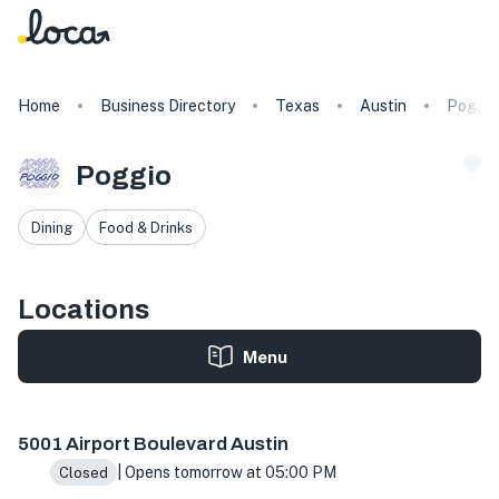
Home
Business Directory
Texas
Austin
Poggio
Poggio
Dining
Food & Drinks
Locations
Menu
5001 Airport Blvd, Austin, TX 78751, USA
5001 Airport Boulevard Austin
| Opens tomorrow at 05:00 PM
Closed