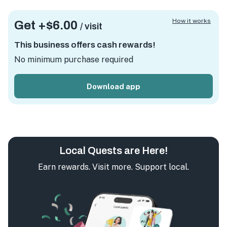
How it works
Get +
$6.00
/ visit
This business offers cash rewards!
No minimum purchase required
Download app
Local Quests are Here!
Earn rewards. Visit more. Support local.