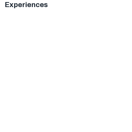
Experiences