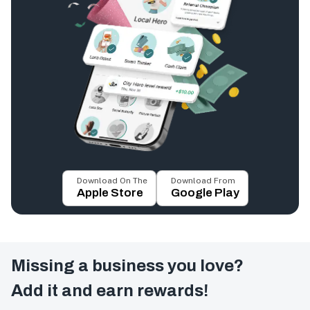
Download On The
Download From
Apple Store
Google Play
Missing a business you love?
Add it and earn rewards!