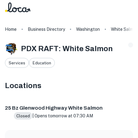
Home
Business Directory
Washington
White Salmo
PDX RAFT: White Salmon
Services
Education
Locations
25 Bz Glenwood Hwy, White Salmon, WA 98672, USA
25 Bz Glenwood Highway White Salmon
| Opens tomorrow at 07:30 AM
Closed