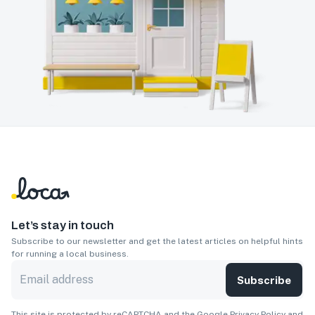
Let’s stay in touch
Subscribe to our newsletter and get the latest articles on helpful hints
for running a local business.
Subscribe
This site is protected by reCAPTCHA and the Google
Privacy Policy
and