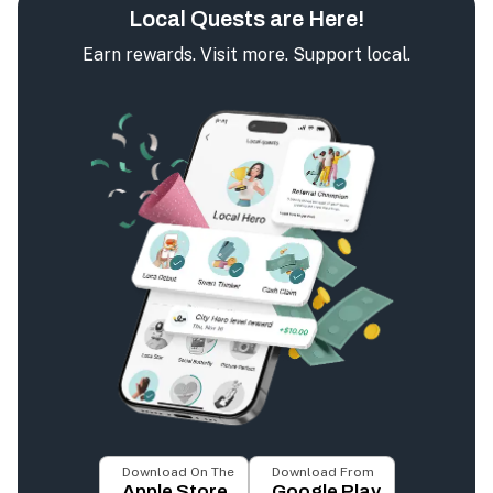
Local Quests are Here!
Earn rewards. Visit more. Support local.
Download On The
Download From
Apple Store
Google Play