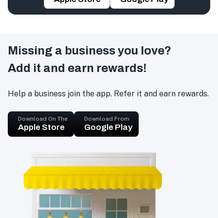
Missing a business you love?
Add it and earn rewards!
Help a business join the app. Refer it and earn rewards.
Download On The
Download From
Apple Store
Google Play