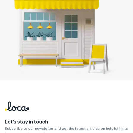
Let’s stay in touch
Subscribe to our newsletter and get the latest articles on helpful hints