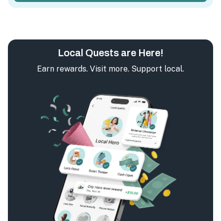
Local Quests are Here!
Earn rewards. Visit more. Support local.