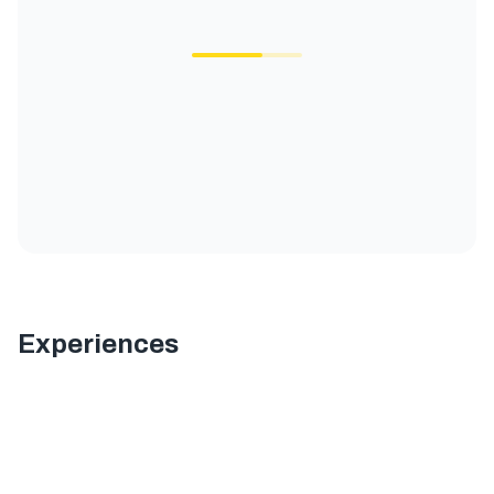
Experiences