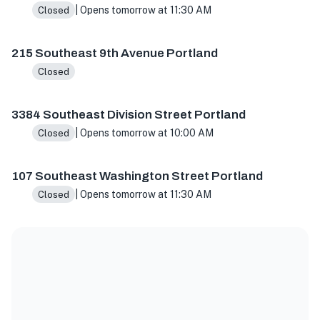
| Opens tomorrow at 11:30 AM
Closed
215 Southeast 9th Avenue Portland
Closed
3384 Southeast Division Street Portland
| Opens tomorrow at 10:00 AM
Closed
107 Southeast Washington Street Portland
| Opens tomorrow at 11:30 AM
Closed