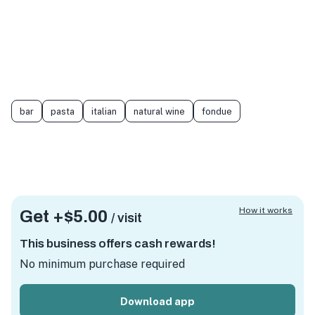
bar
pasta
italian
natural wine
fondue
How it works
Get +
$5.00
/ visit
This business offers cash rewards!
No minimum purchase required
Download app