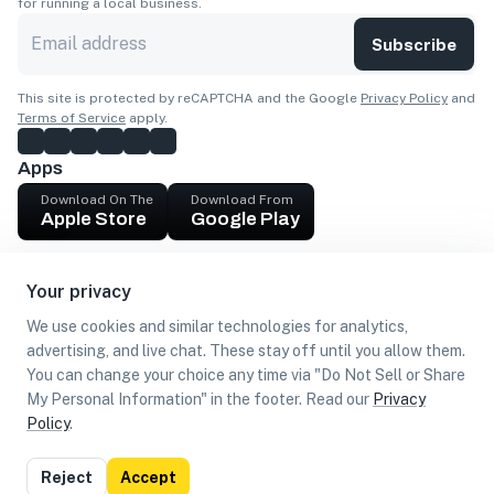
for running a local business.
Subscribe
This site is protected by reCAPTCHA and the Google
Privacy Policy
and
Terms of Service
apply.
Apps
Download On The
Download From
Apple Store
Google Play
Company
Your privacy
Get cash
We use cookies and similar technologies for analytics,
Find Customers
advertising, and live chat. These stay off until you allow them.
You can change your choice any time via "Do Not Sell or Share
My Personal Information" in the footer. Read our
Privacy
Policy
.
©
2026
Loca US, Corp.
All rights reserved
Privacy
Terms of
Do Not Sell or Share My Personal
Reject
Accept
Policy
Use
Information