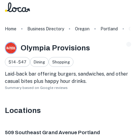
Home
Business Directory
Oregon
Portland
Oly
Olympia Provisions
$14 - $47
Dining
Shopping
Laid-back bar offering burgers, sandwiches, and other
casual bites plus happy hour drinks.
Summary based on Google reviews
Locations
509 SE Grand Ave, Portland, OR 97214, USA
215 SE 9th Av
509 Southeast Grand Avenue Portland