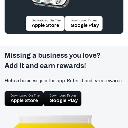
Download On The
Download From
Apple Store
Google Play
Missing a business you love?
Add it and earn rewards!
Help a business join the app. Refer it and earn rewards.
Download On The
Download From
Apple Store
Google Play