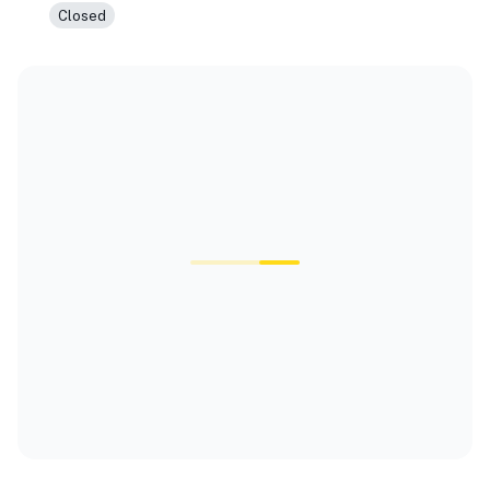
Closed