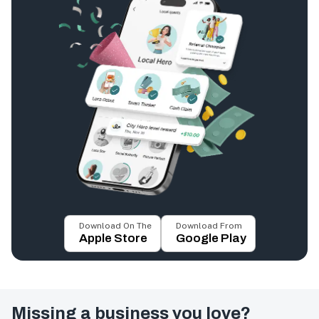
Download On The
Download From
Apple Store
Google Play
Missing a business you love?