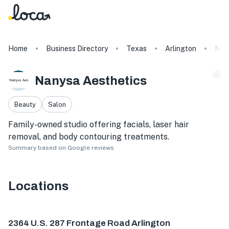
Home
Business Directory
Texas
Arlington
Nan
Nanysa Aesthetics
Beauty
Salon
Family-owned studio offering facials, laser hair
removal, and body contouring treatments.
Summary based on Google reviews
Locations
2364 U.S. 287 Frontage Rd #109, Arlington, TX 76003, U
2364 U.S. 287 Frontage Road Arlington