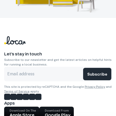
Let’s stay in touch
Subscribe to our newsletter and get the latest articles on helpful hints
for running a local business.
Subscribe
This site is protected by reCAPTCHA and the Google
Privacy Policy
and
Terms of Service
apply.
Apps
Download On The
Download From
Apple Store
Google Play