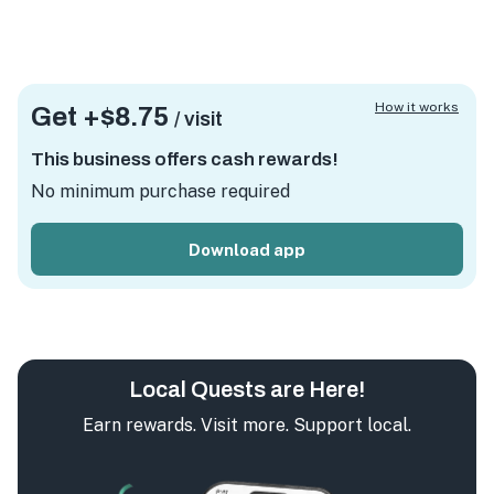
How it works
Get +
$8.75
/ visit
This business offers cash rewards!
No minimum purchase required
Download app
Local Quests are Here!
Earn rewards. Visit more. Support local.