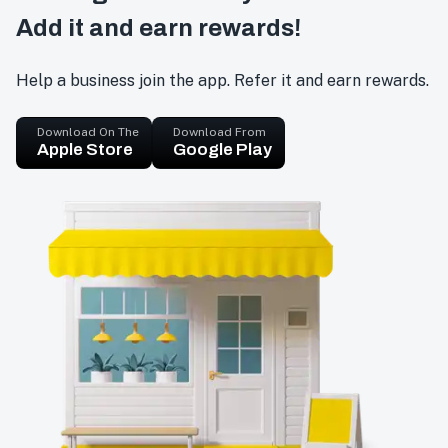
Add it and earn rewards!
Help a business join the app. Refer it and earn rewards.
Download On The
Download From
Apple Store
Google Play