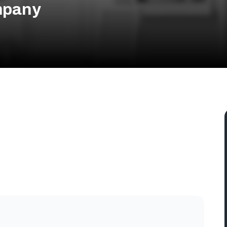
mpany
tin, TX 78704, USA