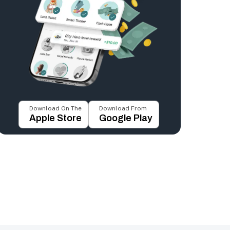
Download On The
Download From
Apple Store
Google Play