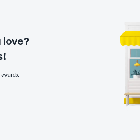
 love?
s!
 rewards.