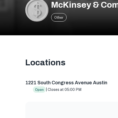
McKinsey & Co
Other
Locations
1221 S Congress Ave Building 1, Suite 200, Aus
1221 South Congress Avenue Austin
| Closes at 05:00 PM
Open