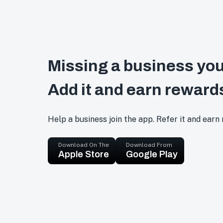
Missing a business you
Add it and earn reward
Help a business join the app. Refer it and earn
Download On The
Download From
Apple Store
Google Play