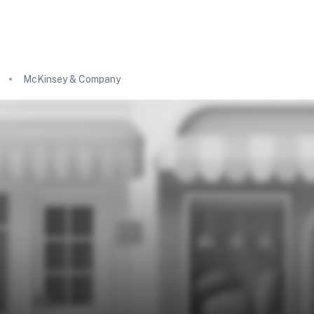
McKinsey & Company