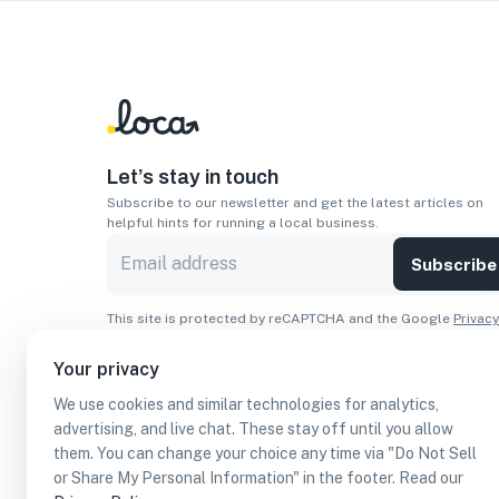
Let’s stay in touch
Subscribe to our newsletter and get the latest articles on
helpful hints for running a local business.
Subscribe
This site is protected by reCAPTCHA and the Google
Privacy
Policy
and
Terms of Service
apply.
Your privacy
Apps
We use cookies and similar technologies for analytics,
Download On The
Download From
advertising, and live chat. These stay off until you allow
Apple Store
Google Play
them. You can change your choice any time via "Do Not Sell
or Share My Personal Information" in the footer. Read our