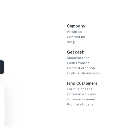
Company
About us
Contact us
Blog
Get cash
Discover local
Cash rewards
Content creation
Explore Businesses
Find Customers
For businesses
Increase walk-ins
Increase revenue
Promote locally