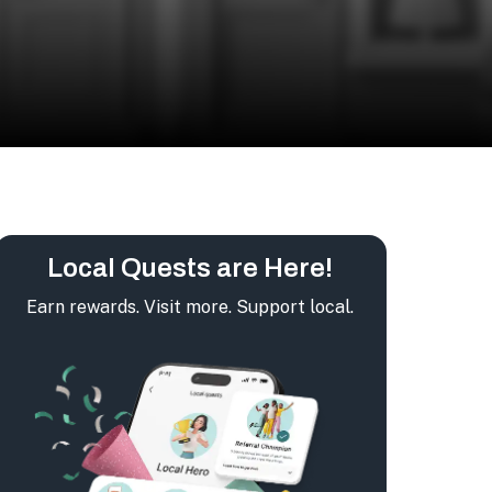
Local Quests are Here!
Earn rewards. Visit more. Support local.