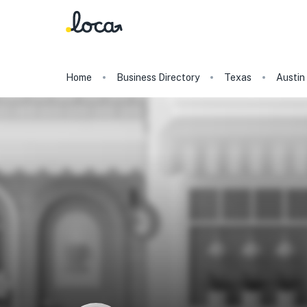
Home
Business Directory
Texas
Austin