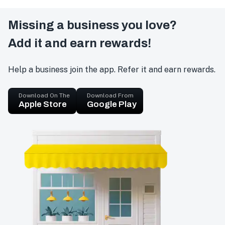
Missing a business you love?
Add it and earn rewards!
Help a business join the app. Refer it and earn rewards.
Download On The
Download From
Apple Store
Google Play