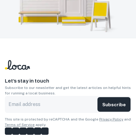
Let’s stay in touch
Subscribe to our newsletter and get the latest articles on helpful hints
for running a local business.
Subscribe
This site is protected by reCAPTCHA and the Google
Privacy Policy
and
Terms of Service
apply.