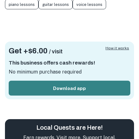
piano lessons
guitar lessons
voice lessons
How it works
Get +
$6.00
/ visit
This business offers cash rewards!
No minimum purchase required
Download app
Local Quests are Here!
Earn rewards. Visit more. Support local.