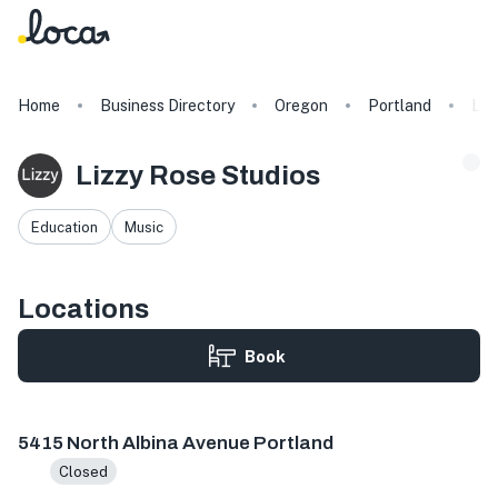
Home
Business Directory
Oregon
Portland
Liz
Lizzy Rose Studios
Education
Music
Locations
Book
5415 N Albina Ave, Portland, OR 97217, USA
5415 North Albina Avenue Portland
Closed