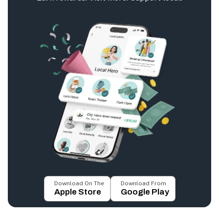
Download On The
Download From
Apple Store
Google Play