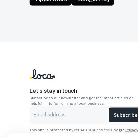
Let’s stay in touch
Subscribe to our newsletter and get the latest articles on
helpful hints for running a local business.
Subscribe
This site is protected by reCAPTCHA and the Google
Privacy
Policy
and
Terms of Service
apply.