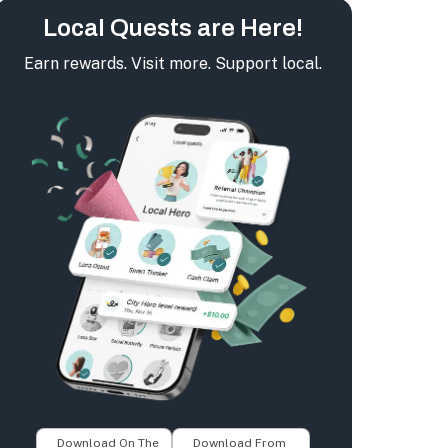
Local Quests are Here!
Earn rewards. Visit more. Support local.
Download On The
Download From