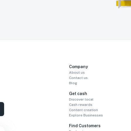
Company
About us
Contact us
Blog
Get cash
Discover local
Cash rewards
Content creation
Explore Businesses
Find Customers