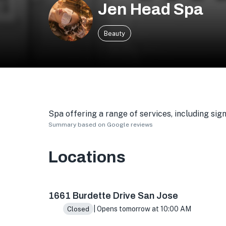
Jen Head Spa
Beauty
Spa offering a range of services, including si
Summary based on Google reviews
Locations
1661 Burdette Dr E, San Jose, CA 95121, USA
1661 Burdette Drive San Jose
| Opens tomorrow at 10:00 AM
Closed