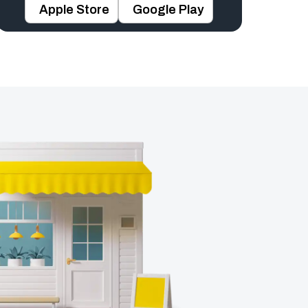
Apple Store
Google Play