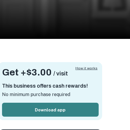
How it works
Get +
$3.00
/ visit
This business offers cash rewards!
No minimum purchase required
Download app