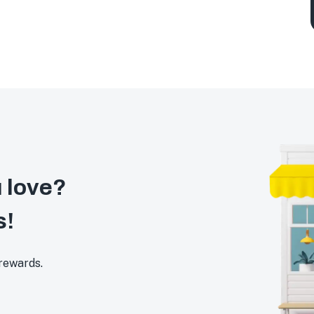
 love?
s!
 rewards.