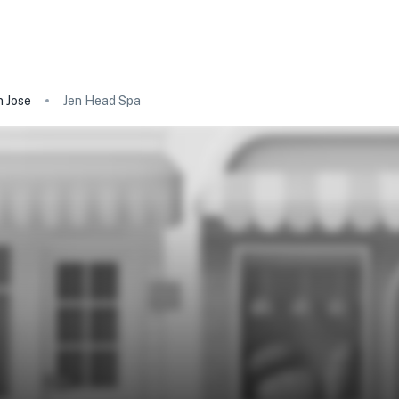
 Jose
Jen Head Spa