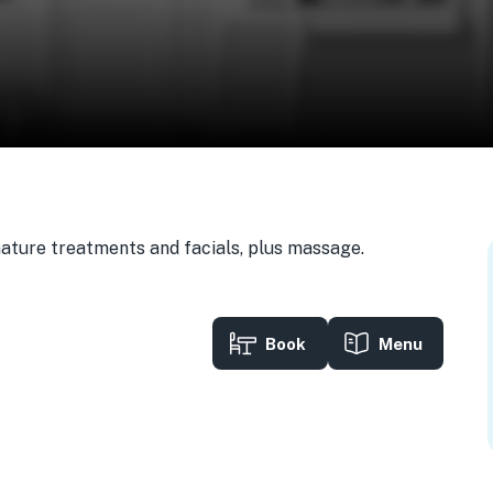
gnature treatments and facials, plus massage.
Book
Menu