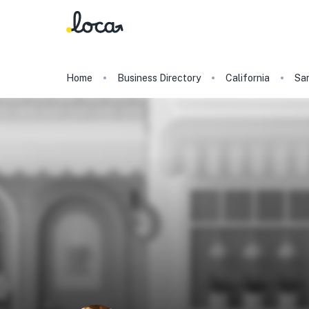
Home
Business Directory
California
San