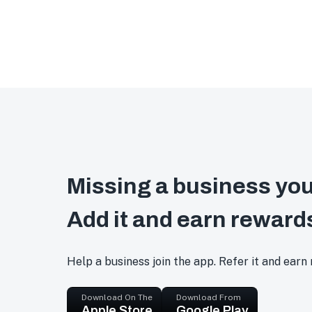
Missing a business you
Add it and earn reward
Help a business join the app. Refer it and earn
Download On The
Download From
Apple Store
Google Play