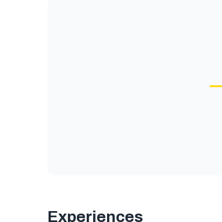
Experiences