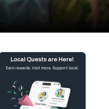
Local Quests are Here!
Earn rewards. Visit more. Support local.