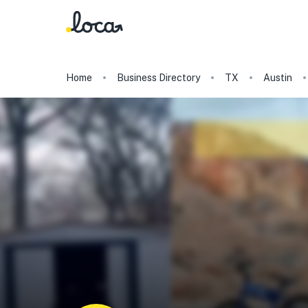
Home
Business Directory
TX
Austin