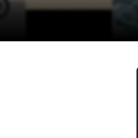
4, USA