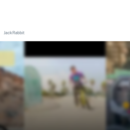
JackRabbit