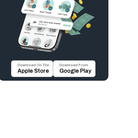
Download On The
Download From
Apple Store
Google Play