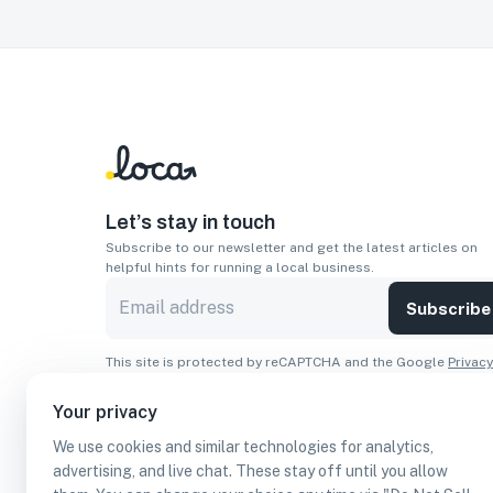
Let’s stay in touch
Subscribe to our newsletter and get the latest articles on
helpful hints for running a local business.
Subscribe
This site is protected by reCAPTCHA and the Google
Privacy
Policy
and
Terms of Service
apply.
Your privacy
Apps
We use cookies and similar technologies for analytics,
Download On The
Download From
advertising, and live chat. These stay off until you allow
Apple Store
Google Play