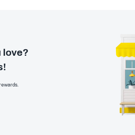
 love?
s!
 rewards.