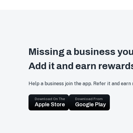
Missing a business you
Add it and earn reward
Help a business join the app. Refer it and earn
Download On The
Download From
Apple Store
Google Play