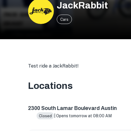
JackRabbit
Cars
Test ride a JackRabbit!
Locations
2300 S Lamar Blvd suite 108, Austin, TX 7870
2300 South Lamar Boulevard Austin
| Opens tomorrow at 08:00 AM
Closed