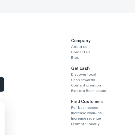
Company
About us
Contact us
Blog
Get cash
Discover local
Cash rewards
Content creation
Explore Businesses
Find Customers
For businesses
Increase walk-ins
Increase revenue
Promote locally