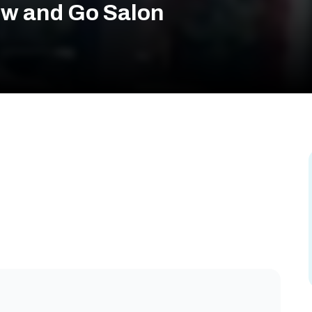
ow and Go Salon