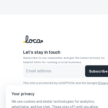
Let’s stay in touch
Subscribe to our newsletter and get the latest articles on
helpful hints for running a local business.
Subscribe
This site is protected by reCAPTCHA and the Google
Privacy
Policy
and
Terms of Service
apply.
Your privacy
Apps
We use cookies and similar technologies for analytics,
Download On The
Download From
advertising, and live chat. These stay off until you allow