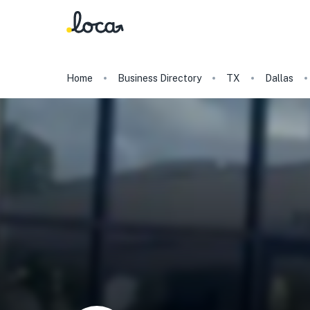
Home
Business Directory
TX
Dallas