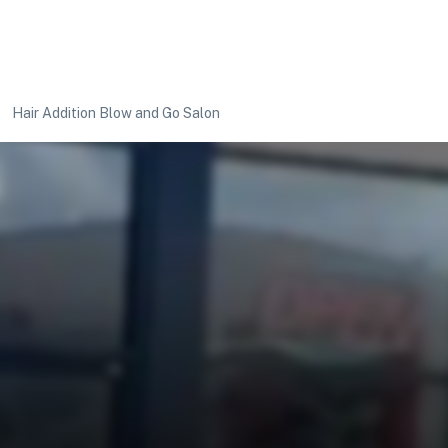
Hair Addition Blow and Go Salon