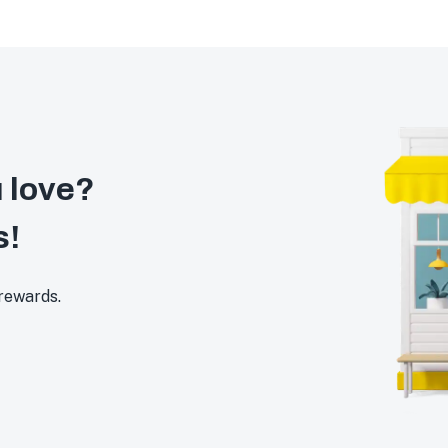
 love?
s!
 rewards.