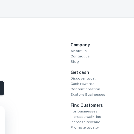
Company
About us
Contact us
Blog
Get cash
Discover local
Cash rewards
Content creation
Explore Businesses
Find Customers
For businesses
Increase walk-ins
Increase revenue
Promote locally