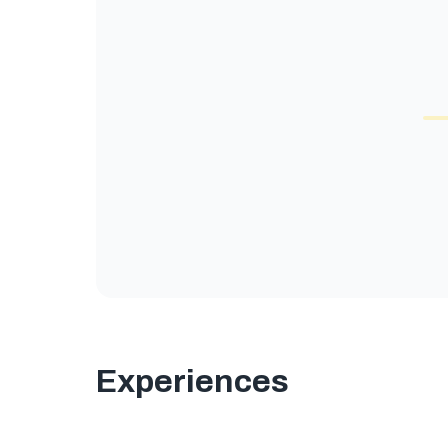
Experiences