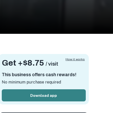
How it works
Get +
$8.75
/ visit
This business offers cash rewards!
No minimum purchase required
Download app