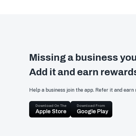
Missing a business you
Add it and earn reward
Help a business join the app. Refer it and earn
Download On The
Download From
Apple Store
Google Play