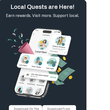
Local Quests are Here!
Earn rewards. Visit more. Support local.
Download On The
Download From