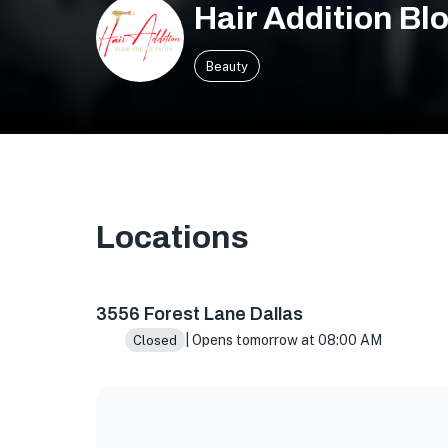
Hair Addition Bl
Beauty
Locations
3556 Forest Ln, Dallas, TX 75234, USA
3556 Forest Lane Dallas
| Opens tomorrow at 08:00 AM
Closed