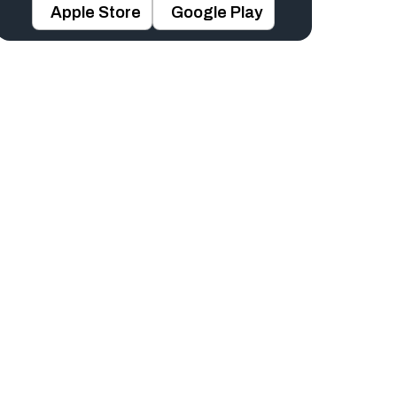
Apple Store
Google Play