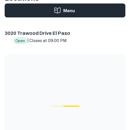
Menu
3020 Trawood Dr Suite G, El Paso, TX 79936, USA
3020 Trawood Drive El Paso
| Closes at 09:00 PM
Open