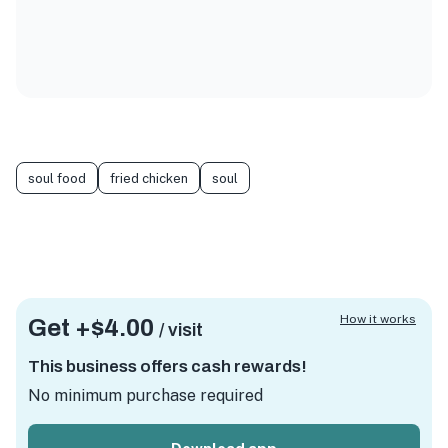
soul food
fried chicken
soul
How it works
Get +
$4.00
/ visit
This business offers cash rewards!
No minimum purchase required