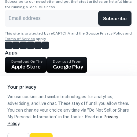
Subscribe to our newsletter and get the latest articles on helpful hints
for running a local business.
Subscribe
This site is protected by reCAPTCHA and the Google
Privacy Policy
and
Terms of Service
apply.
Apps
Download On The
Download From
Apple Store
Google Play
Company
Your privacy
Get cash
We use cookies and similar technologies for analytics,
Find Customers
advertising, and live chat. These stay off until you allow them.
You can change your choice any time via "Do Not Sell or Share
My Personal Information" in the footer. Read our
Privacy
Policy
.
©
2026
Loca US, Corp.
All rights reserved
Privacy
Terms of
Do Not Sell or Share My Personal