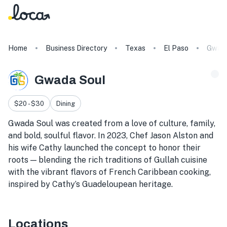
Home
Business Directory
Texas
El Paso
Gwada
Gwada Soul
$20 - $30
Dining
Gwada Soul was created from a love of culture, family,
and bold, soulful flavor. In 2023, Chef Jason Alston and
his wife Cathy launched the concept to honor their
roots — blending the rich traditions of Gullah cuisine
with the vibrant flavors of French Caribbean cooking,
inspired by Cathy’s Guadeloupean heritage.
Locations