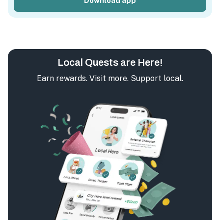
Download app
Local Quests are Here!
Earn rewards. Visit more. Support local.