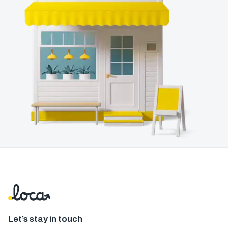
Let’s stay in touch