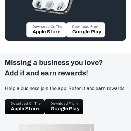
Download On The
Download From
Apple Store
Google Play
Missing a business you love?
Add it and earn rewards!
Help a business join the app. Refer it and earn rewards.
Download On The
Download From
Apple Store
Google Play