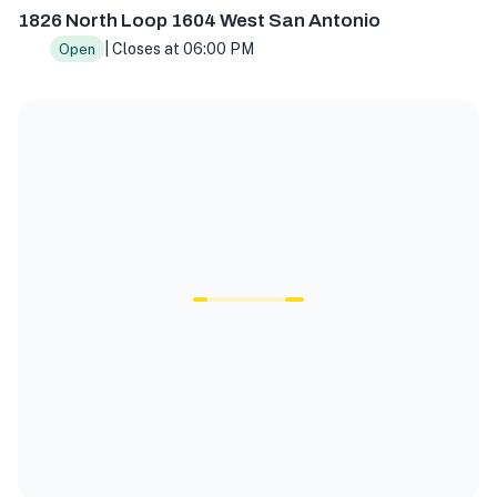
1826 North Loop 1604 West San Antonio
| Closes at 06:00 PM
Open