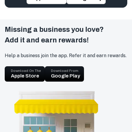
Missing a business you love?
Add it and earn rewards!
Help a business join the app. Refer it and earn rewards.
Download On The
Download From
Apple Store
Google Play