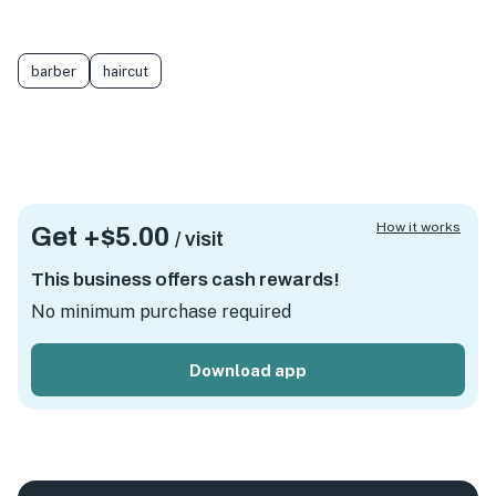
barber
haircut
How it works
Get +
$5.00
/ visit
This business offers cash rewards!
No minimum purchase required
Download app