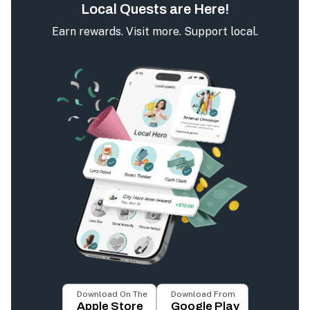
Local Quests are Here!
Earn rewards. Visit more. Support local.
Download On The
Download From
Apple Store
Google Play