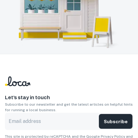
Let’s stay in touch
Subscribe to our newsletter and get the latest articles on helpful hints
for running a local business.
Subscribe
This site is protected by reCAPTCHA and the Google
Privacy Policy
and