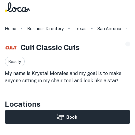
Home
Business Directory
Texas
San Antonio
C
Cult Classic Cuts
Beauty
My name is Krystal Morales and my goal is to make
anyone sitting in my chair feel and look like a star!
Locations
Book
1826 N Loop 1604 W Suite 100, Room 5, San Antonio, TX 