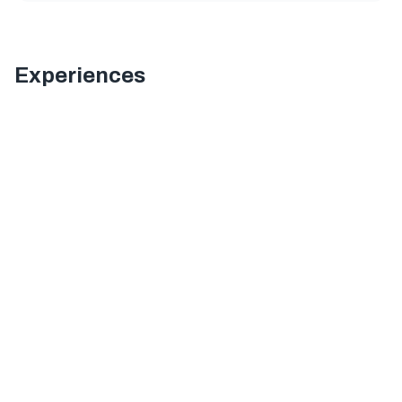
Experiences