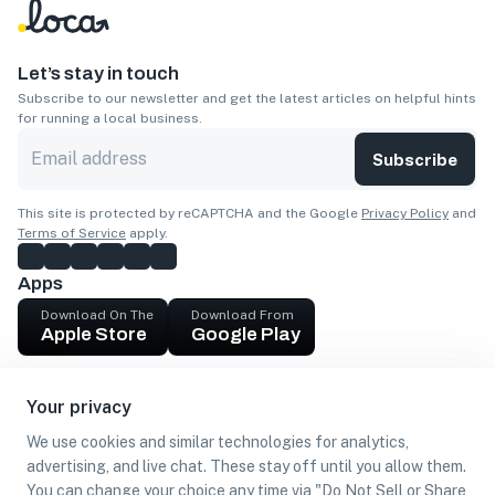
Let’s stay in touch
Subscribe to our newsletter and get the latest articles on helpful hints
for running a local business.
Subscribe
This site is protected by reCAPTCHA and the Google
Privacy Policy
and
Terms of Service
apply.
Apps
Download On The
Download From
Apple Store
Google Play
Company
Your privacy
Get cash
We use cookies and similar technologies for analytics,
Find Customers
advertising, and live chat. These stay off until you allow them.
You can change your choice any time via "Do Not Sell or Share