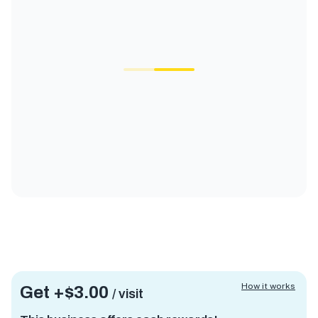
How it works
Get +
$3.00
/ visit