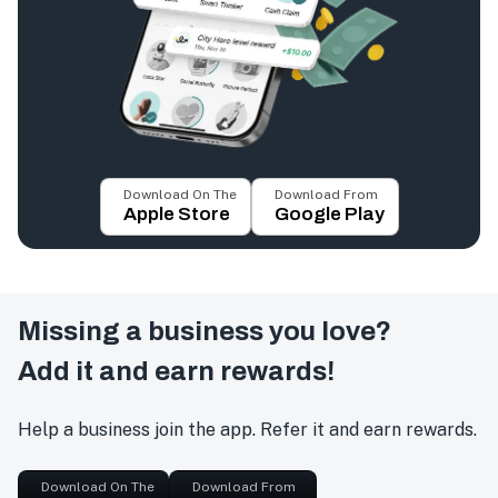
Download On The
Download From
Apple Store
Google Play
Missing a business you love?
Add it and earn rewards!
Help a business join the app. Refer it and earn rewards.
Download On The
Download From