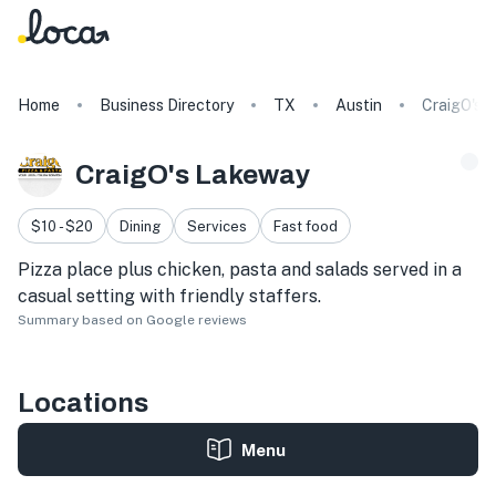
Home
Business Directory
TX
Austin
CraigO's 
CraigO's Lakeway
$10 - $20
Dining
Services
Fast food
Pizza place plus chicken, pasta and salads served in a
casual setting with friendly staffers.
Summary based on Google reviews
Locations
Menu