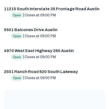
11215 S I-35 Frontage Rd, Austin, TX 78747, USA
5501 Balc
11215 South Interstate 35 Frontage Road Austin
| Closes at 09:00 PM
Open
5501 Balcones Drive Austin
| Closes at 09:00 PM
Open
4970 West East Highway 290 Austin
| Closes at 09:00 PM
Open
2501 Ranch Road 620 South Lakeway
| Closes at 09:00 PM
Open