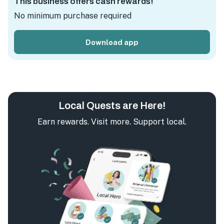
This business offers cash rewards!
No minimum purchase required
Download app
Local Quests are Here!
Earn rewards. Visit more. Support local.