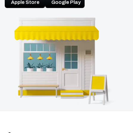
Apple Store
Google Play