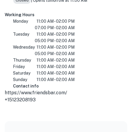
| Opens tomorrow at 11:00 AM
Closed
Working Hours
Monday
11:00 AM - 02:00 PM
07:00 PM - 02:00 AM
Tuesday
11:00 AM - 02:00 PM
05:00 PM - 02:00 AM
Wednesday
11:00 AM - 02:00 PM
05:00 PM - 02:00 AM
Thursday
11:00 AM - 02:00 AM
Friday
11:00 AM - 02:00 AM
Saturday
11:00 AM - 02:00 AM
Sunday
11:00 AM - 02:00 AM
Contact info
https://www.friendsbar.com/
+15123208193