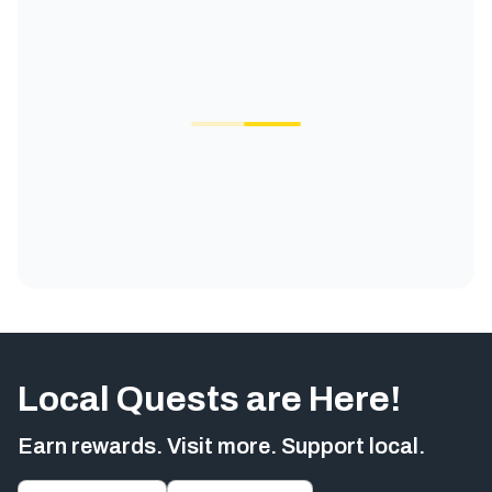
Local Quests are Here!
Earn rewards. Visit more. Support local.