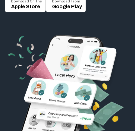
Download On The
Download From
Apple Store
Google Play