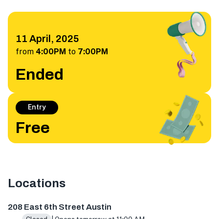
11 April, 2025
from
4:00PM
to
7:00PM
Ended
Entry
Free
Locations
208 E 6th St, Austin, TX 78701, USA
208 East 6th Street Austin