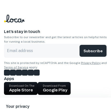
Let’s stay in touch
Subscribe to our newsletter and get the latest articles on helpful hints
for running a local business.
Subscribe
This site is protected by reCAPTCHA and the Google
Privacy Policy
and
Terms of Service
apply.
Apps
Download On The
Download From
Apple Store
Google Play
Company
Your privacy
Get cash