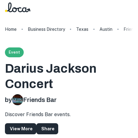
Home
Business Directory
Texas
Austin
Friend
Event
Darius Jackson
Concert
by
Friends Bar
Discover Friends Bar events.
View More
Share