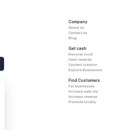
Company
About us
Contact us
Blog
Get cash
Discover local
Cash rewards
Content creation
Explore Businesses
Find Customers
For businesses
Increase walk-ins
Increase revenue
Promote locally