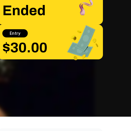
Ended
Entry
$30.00