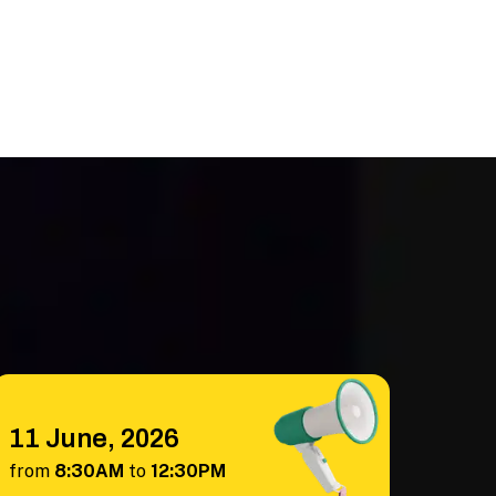
11 June, 2026
from
8:30AM
to
12:30PM