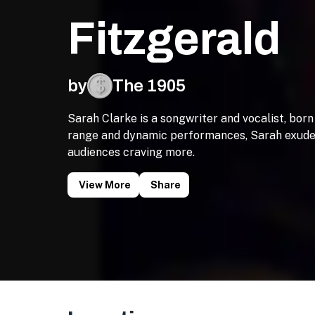
Fitzgerald
by
The 1905
Sarah Clarke is a songwriter and vocalist, born
range and dynamic performances, Sarah exudes 
audiences craving more.
View More
Share