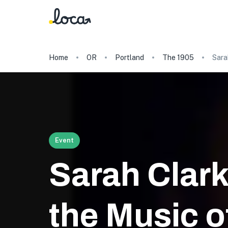
Home
OR
Portland
The 1905
Sara
Event
Sarah Clark
the Music of