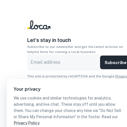
Let’s stay in touch
Subscribe to our newsletter and get the latest articles on
helpful hints for running a local business.
Subscribe
This site is protected by reCAPTCHA and the Google
Privacy
Policy
and
Terms of Service
apply.
Your privacy
Apps
We use cookies and similar technologies for analytics,
Download On The
Download From
advertising, and live chat. These stay off until you allow
Apple Store
Google Play
them. You can change your choice any time via "Do Not Sell
or Share My Personal Information" in the footer. Read our
Privacy Policy
.