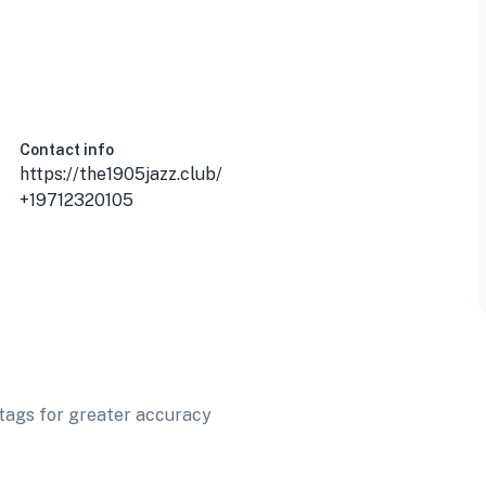
Contact info
https://the1905jazz.club/
+19712320105
t tags for greater accuracy