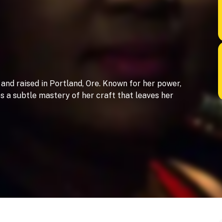
 and raised in Portland, Ore. Known for her power,
a subtle mastery of her craft that leaves her