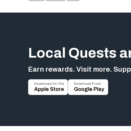
Local Quests a
Earn rewards. Visit more. Suppo
Download On The
Download From
Apple Store
Google Play