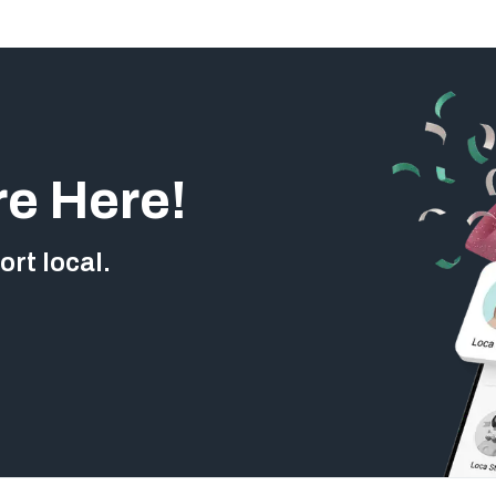
re Here!
rt local.