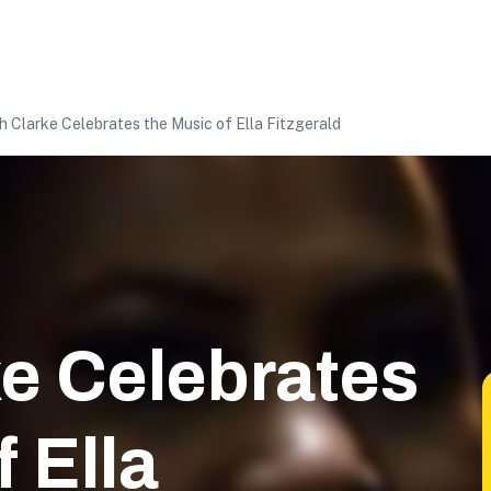
h Clarke Celebrates the Music of Ella Fitzgerald
e Celebrates
 Ella