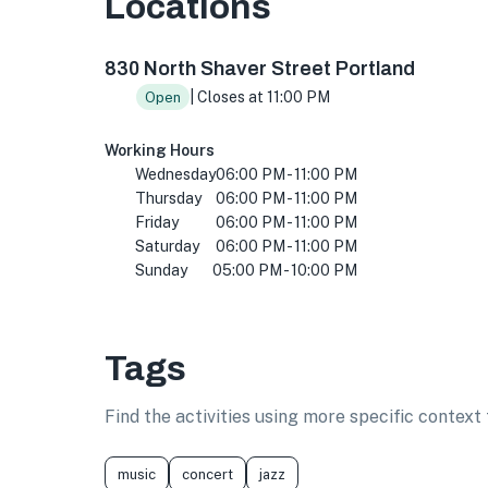
Locations
830 N Shaver St, Portland, OR 97227, USA
830 North Shaver Street Portland
| Closes at 11:00 PM
Open
Working Hours
Wednesday
06:00 PM - 11:00 PM
Thursday
06:00 PM - 11:00 PM
Friday
06:00 PM - 11:00 PM
Saturday
06:00 PM - 11:00 PM
Sunday
05:00 PM - 10:00 PM
Tags
Find the activities using more specific contex
music
concert
jazz