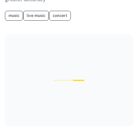
music
live music
concert