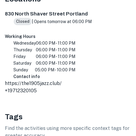
830 N Shaver St, Portland, OR 97227, USA
830 North Shaver Street Portland
| Opens tomorrow at 06:00 PM
Closed
Working Hours
Wednesday
06:00 PM - 11:00 PM
Thursday
06:00 PM - 11:00 PM
Friday
06:00 PM - 11:00 PM
Saturday
06:00 PM - 11:00 PM
Sunday
05:00 PM - 10:00 PM
Contact info
https://the1905jazz.club/
+19712320105
Tags
Find the activities using more specific context tags for
greater accuracy