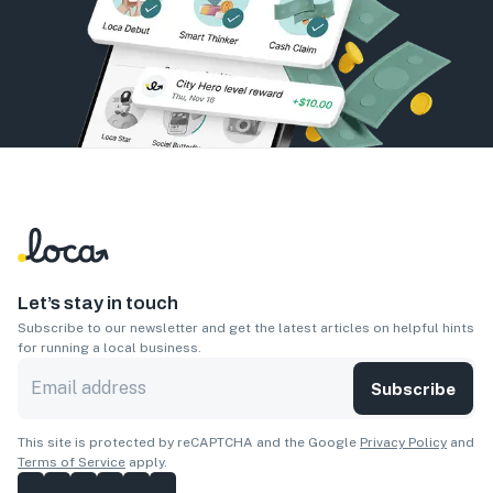
Let’s stay in touch
Subscribe to our newsletter and get the latest articles on helpful hints
for running a local business.
Subscribe
This site is protected by reCAPTCHA and the Google
Privacy Policy
and
Terms of Service
apply.