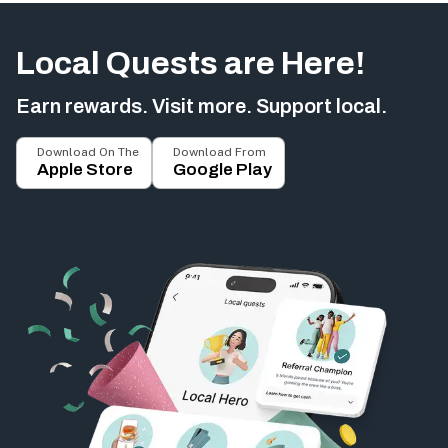
Local Quests are Here!
Earn rewards. Visit more. Support local.
Download On The
Download From
Apple Store
Google Play