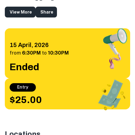
View More
Share
15 April, 2026
from
6:30PM
to
10:30PM
Ended
Entry
$25.00
Locations