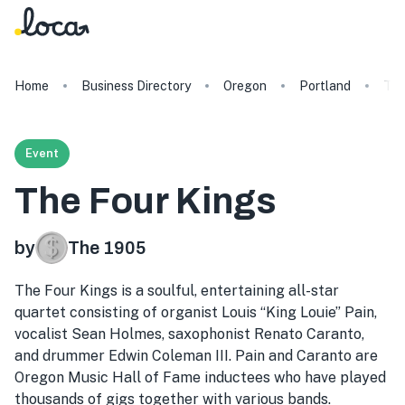
Home
Business Directory
Oregon
Portland
The
Event
The Four Kings
by
The 1905
The Four Kings is a soulful, entertaining all-star
quartet consisting of organist Louis “King Louie” Pain,
vocalist Sean Holmes, saxophonist Renato Caranto,
and drummer Edwin Coleman III. Pain and Caranto are
Oregon Music Hall of Fame inductees who have played
thousands of gigs together with various bands.