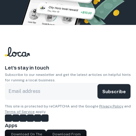
Let’s stay in touch
Subscribe to our newsletter and get the latest articles on helpful hints
for running a local business.
Subscribe
This site is protected by reCAPTCHA and the Google
Privacy Policy
and
Terms of Service
apply.
Apps
Download On The
Download From