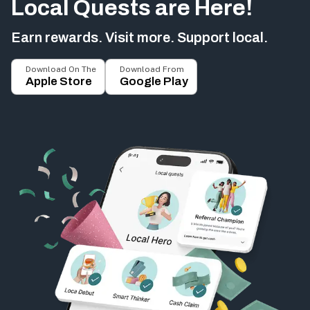
Local Quests are Here!
Earn rewards. Visit more. Support local.
Download On The
Download From
Apple Store
Google Play