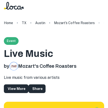
Home
TX
Austin
Mozart's Coffee Roasters
Li
Event
Live Music
by
Mozart's Coffee Roasters
Live music from various artists
View More
Share