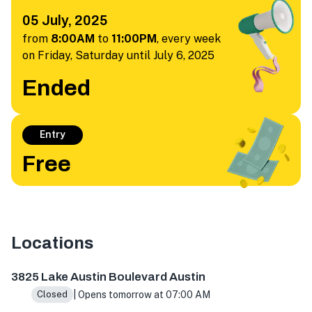
05 July, 2025
from
8:00AM
to
11:00PM
,
every week
on Friday, Saturday until July 6, 2025
Ended
Entry
Free
Locations
3825 Lake Austin Blvd, Austin, TX 78703, USA
3825 Lake Austin Boulevard Austin
| Opens tomorrow at 07:00 AM
Closed