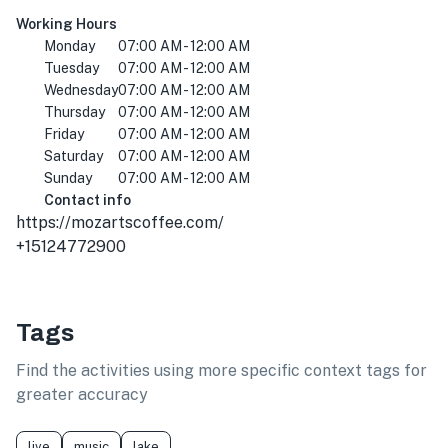
Working Hours
Monday
07:00 AM - 12:00 AM
Tuesday
07:00 AM - 12:00 AM
Wednesday
07:00 AM - 12:00 AM
Thursday
07:00 AM - 12:00 AM
Friday
07:00 AM - 12:00 AM
Saturday
07:00 AM - 12:00 AM
Sunday
07:00 AM - 12:00 AM
Contact info
https://mozartscoffee.com/
+15124772900
Tags
Find the activities using more specific context tags for
greater accuracy
live
music
lake