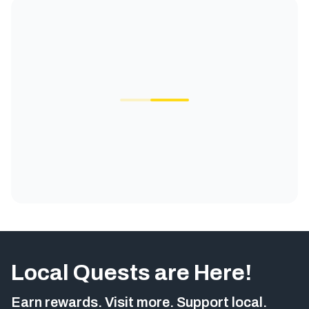
Local Quests are Here!
Earn rewards. Visit more. Support local.