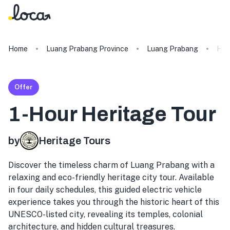
Home
Luang Prabang Province
Luang Prabang
Her
Offer
1-Hour Heritage Tour
by
Heritage Tours
Discover the timeless charm of Luang Prabang with a
relaxing and eco-friendly heritage city tour. Available
in four daily schedules, this guided electric vehicle
experience takes you through the historic heart of this
UNESCO-listed city, revealing its temples, colonial
architecture, and hidden cultural treasures.