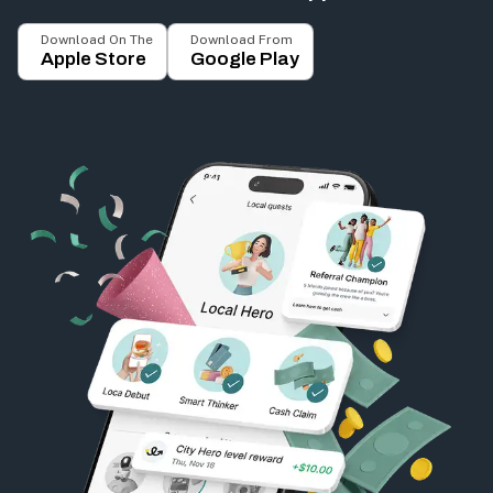
Download On The
Download From
Apple Store
Google Play