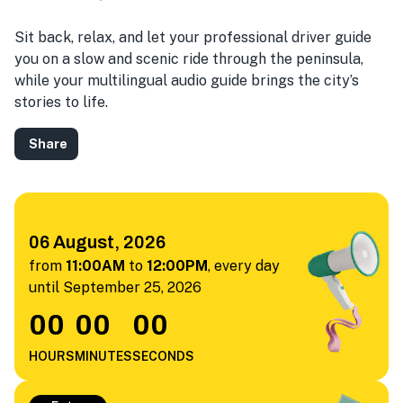
Sit back, relax, and let your professional driver guide
you on a slow and scenic ride through the peninsula,
while your multilingual audio guide brings the city’s
stories to life.
Share
06 August, 2026
from
11:00AM
to
12:00PM
,
every day
until September 25, 2026
00
00
00
HOURS
MINUTES
SECONDS