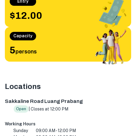
Entry
$12.00
Capacity
5
persons
Locations
Sakkaline Rd, Luang Prabang 06000, Laos
Sakkaline Road Luang Prabang
| Closes at 12:00 PM
Open
Working Hours
Sunday
09:00 AM - 12:00 PM