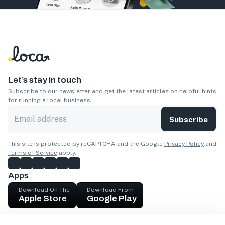
Let’s stay in touch
Subscribe to our newsletter and get the latest articles on helpful hints
for running a local business.
Subscribe
This site is protected by reCAPTCHA and the Google
Privacy Policy
and
Terms of Service
apply.
Apps
Download On The
Download From
Apple Store
Google Play