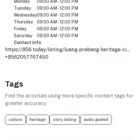
Monday
09:00 AM - 12:00 PM
Tuesday
09:00 AM - 12:00 PM
Wednesday
09:00 AM - 12:00 PM
Thursday
09:00 AM - 12:00 PM
Friday
09:00 AM - 12:00 PM
Saturday
09:00 AM - 12:00 PM
Contact info
https://856.today/listing/luang-prabang-heritage-city-tours/
+8562057767450
Tags
Find the activities using more specific context tags for
greater accuracy
culture
heritage
story telling
audio guided