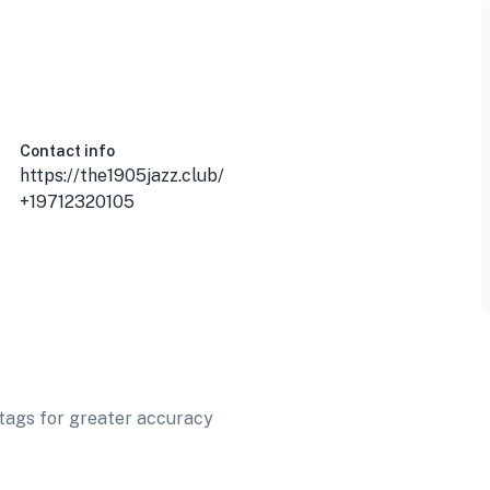
Contact info
https://the1905jazz.club/
+19712320105
t tags for greater accuracy