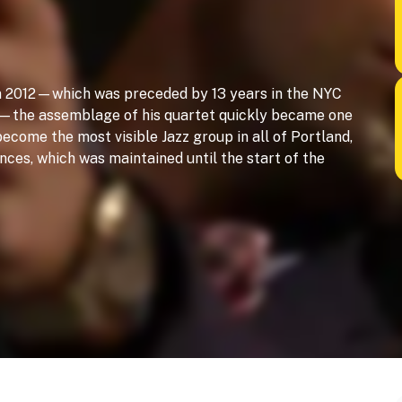
in 2012—which was preceded by 13 years in the NYC
ps—the assemblage of his quartet quickly became one
 become the most visible Jazz group in all of Portland,
ces, which was maintained until the start of the