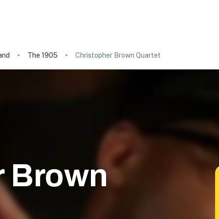
and
The 1905
Christopher Brown Quartet
r Brown