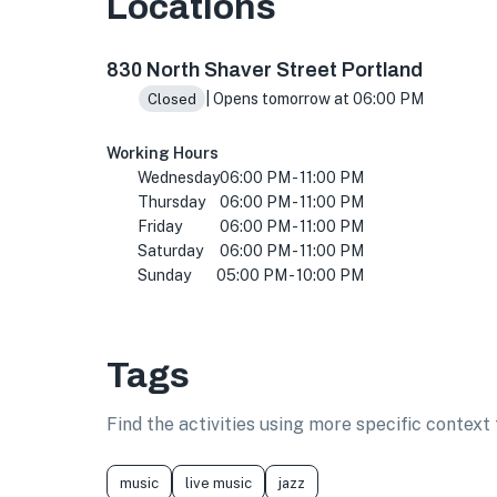
Locations
830 N Shaver St, Portland, OR 97227, USA
830 North Shaver Street Portland
| Opens tomorrow at 06:00 PM
Closed
Working Hours
Wednesday
06:00 PM - 11:00 PM
Thursday
06:00 PM - 11:00 PM
Friday
06:00 PM - 11:00 PM
Saturday
06:00 PM - 11:00 PM
Sunday
05:00 PM - 10:00 PM
Tags
Find the activities using more specific contex
music
live music
jazz