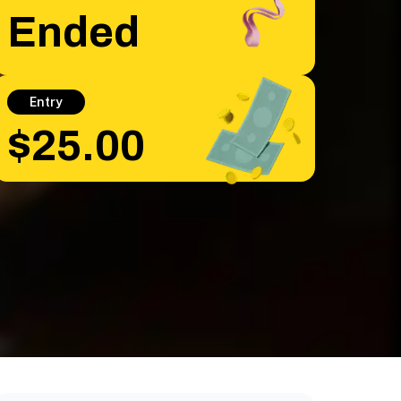
Ended
Entry
$25.00