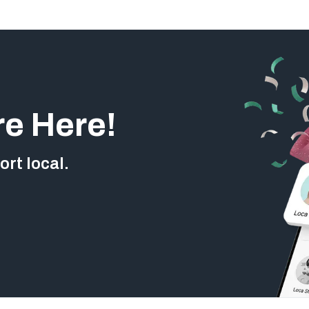
re Here!
rt local.