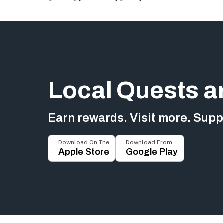
Local Quests a
Earn rewards. Visit more. Suppo
Download On The
Download From
Apple Store
Google Play