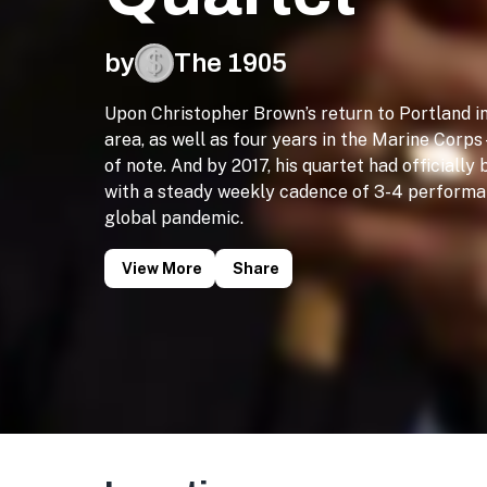
by
The 1905
Upon Christopher Brown’s return to Portland 
area, as well as four years in the Marine Cor
of note. And by 2017, his quartet had officially
with a steady weekly cadence of 3-4 performan
global pandemic.
View More
Share