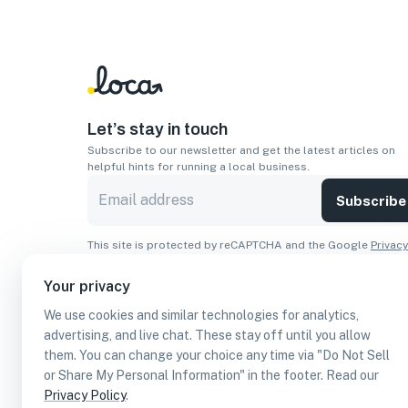
Let’s stay in touch
Subscribe to our newsletter and get the latest articles on
helpful hints for running a local business.
Subscribe
This site is protected by reCAPTCHA and the Google
Privacy
Policy
and
Terms of Service
apply.
Your privacy
Apps
We use cookies and similar technologies for analytics,
Download On The
Download From
advertising, and live chat. These stay off until you allow
Apple Store
Google Play
them. You can change your choice any time via "Do Not Sell
or Share My Personal Information" in the footer. Read our
Privacy Policy
.