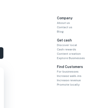
Company
About us
Contact us
Blog
Get cash
Discover local
Cash rewards
Content creation
Explore Businesses
Find Customers
For businesses
Increase walk-ins
Increase revenue
Promote locally