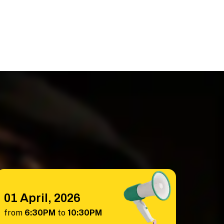
01 April, 2026
from
6:30PM
to
10:30PM