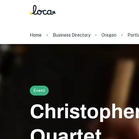
Home
Business Directory
Oregon
Portl
Event
Christophe
Quartet