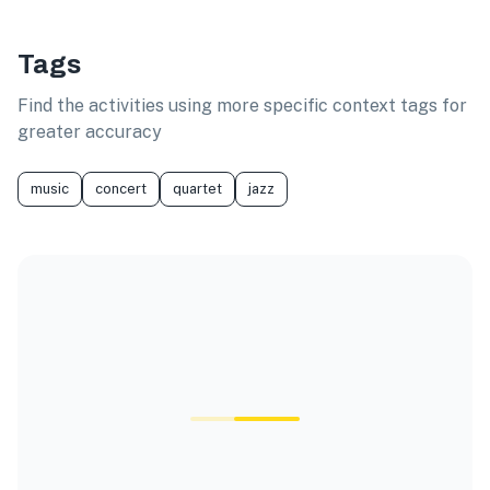
Tags
Find the activities using more specific context tags for
greater accuracy
music
concert
quartet
jazz