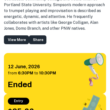
Portland State University. Simpson’s modern approach
to trumpet playing and improvisation is described as
energetic, dynamic, and attentive. He frequently
collaborates with artists like George Colligan, Alan
Jones, Domo Branch, and other PNW natives.
View More
Share
12 June, 2026
from
6:30PM
to
10:30PM
Ended
Entry