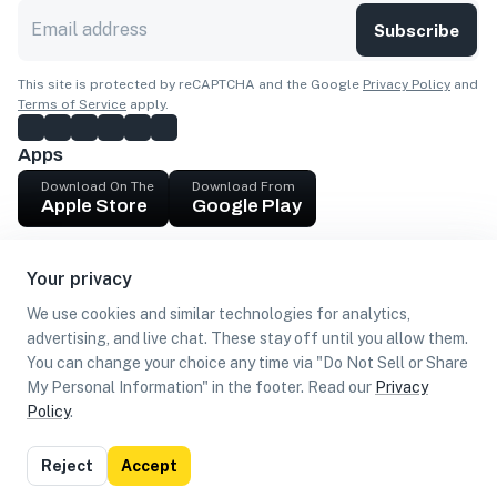
Subscribe
This site is protected by reCAPTCHA and the Google
Privacy Policy
and
Terms of Service
apply.
Apps
Download On The
Download From
Apple Store
Google Play
Company
Your privacy
Get cash
We use cookies and similar technologies for analytics,
Find Customers
advertising, and live chat. These stay off until you allow them.
You can change your choice any time via "Do Not Sell or Share
My Personal Information" in the footer. Read our
Privacy
Policy
.
©
2026
Loca US, Corp.
All rights reserved
Privacy
Terms of
Do Not Sell or Share My Personal
Reject
Accept
Policy
Use
Information