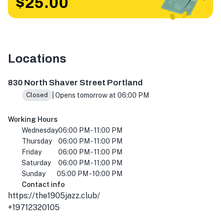
$25.00
Locations
830 N Shaver St, Portland, OR 97227, USA
830 North Shaver Street Portland
| Opens tomorrow at 06:00 PM
Closed
Working Hours
Wednesday
06:00 PM - 11:00 PM
Thursday
06:00 PM - 11:00 PM
Friday
06:00 PM - 11:00 PM
Saturday
06:00 PM - 11:00 PM
Sunday
05:00 PM - 10:00 PM
Contact info
https://the1905jazz.club/
+19712320105