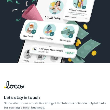
Let’s stay in touch
Subscribe to our newsletter and get the latest articles on helpful hints
for running a local business.