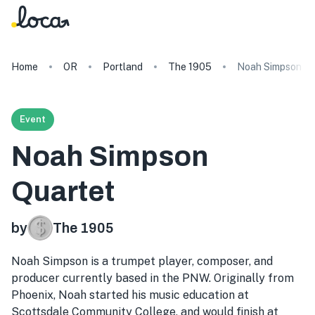
Home
OR
Portland
The 1905
Noah Simpson Qu
Event
Noah Simpson
Quartet
by
The 1905
Noah Simpson is a trumpet player, composer, and
producer currently based in the PNW. Originally from
Phoenix, Noah started his music education at
Scottsdale Community College, and would finish at