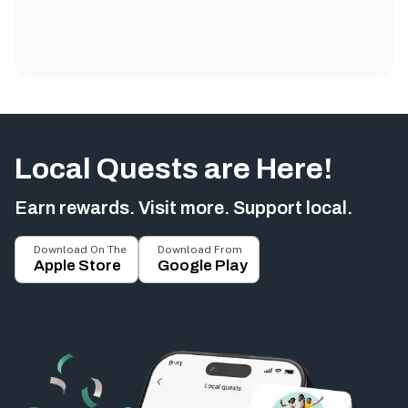
Local Quests are Here!
Earn rewards. Visit more. Support local.
Download On The
Download From
Apple Store
Google Play