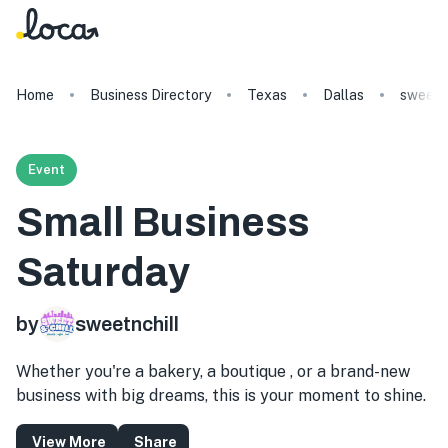
Home
Business Directory
Texas
Dallas
sweetnc
Event
Small Business
Saturday
by
sweetnchill
Whether you're a bakery, a boutique , or a brand-new
business with big dreams, this is your moment to shine.
View More
Share