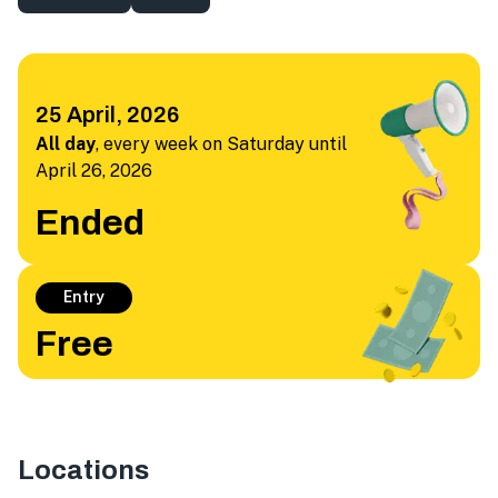
25 April, 2026
All day
,
every week on Saturday until
April 26, 2026
Ended
Entry
Free
Locations