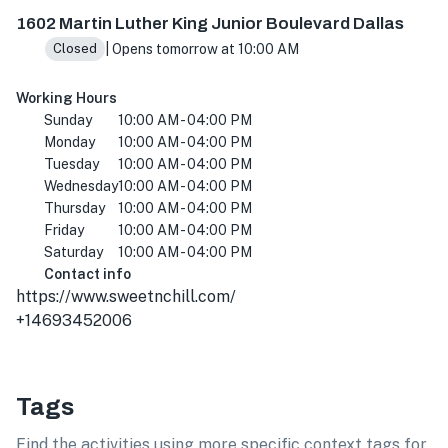
1602 Martin Luther King Jr Blvd, Dallas, TX 75215, USA
1602 Martin Luther King Junior Boulevard Dallas
| Opens tomorrow at 10:00 AM
Closed
Working Hours
Sunday
10:00 AM - 04:00 PM
Monday
10:00 AM - 04:00 PM
Tuesday
10:00 AM - 04:00 PM
Wednesday
10:00 AM - 04:00 PM
Thursday
10:00 AM - 04:00 PM
Friday
10:00 AM - 04:00 PM
Saturday
10:00 AM - 04:00 PM
Contact info
https://www.sweetnchill.com/
+14693452006
Tags
Find the activities using more specific context tags for