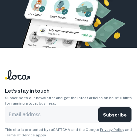
Let’s stay in touch
Subscribe to our newsletter and get the latest articles on helpful hints
for running a local business.
Subscribe
This site is protected by reCAPTCHA and the Google
Privacy Policy
and
Terms of Service
apply.