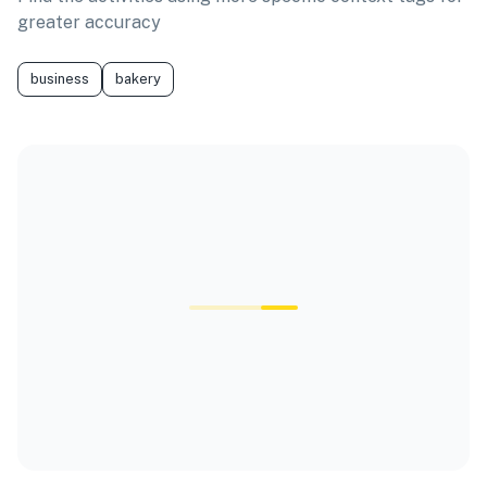
greater accuracy
business
bakery