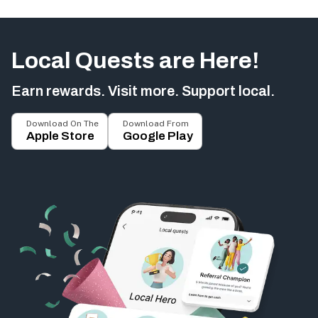
Local Quests are Here!
Earn rewards. Visit more. Support local.
Download On The
Download From
Apple Store
Google Play