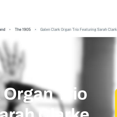
and
The 1905
Galen Clark Organ Trio Featuring Sarah Clar
 Organ Trio
arah Clarke