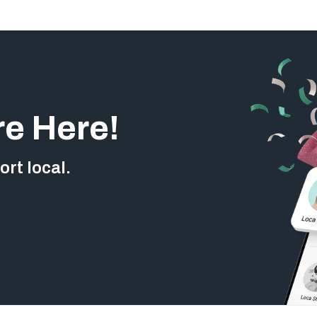
re Here!
rt local.