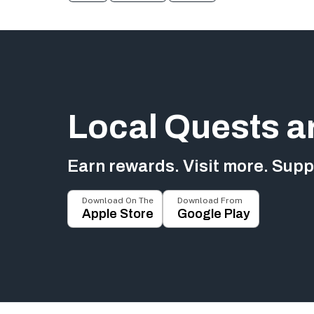
Local Quests a
Earn rewards. Visit more. Suppo
Download On The
Download From
Apple Store
Google Play