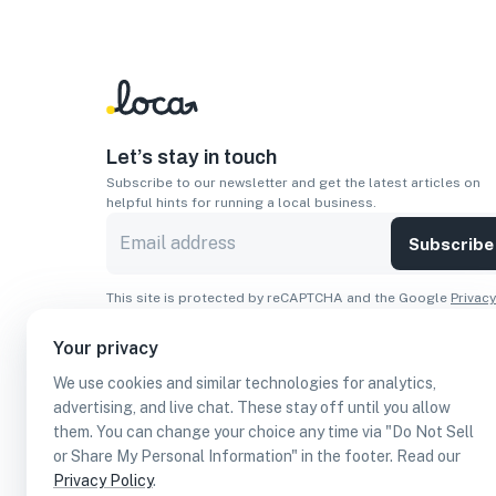
Let’s stay in touch
Subscribe to our newsletter and get the latest articles on
helpful hints for running a local business.
Subscribe
This site is protected by reCAPTCHA and the Google
Privacy
Policy
and
Terms of Service
apply.
Your privacy
Apps
We use cookies and similar technologies for analytics,
Download On The
Download From
advertising, and live chat. These stay off until you allow
Apple Store
Google Play
them. You can change your choice any time via "Do Not Sell
or Share My Personal Information" in the footer. Read our
Privacy Policy
.