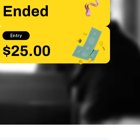
Ended
Entry
$25.00