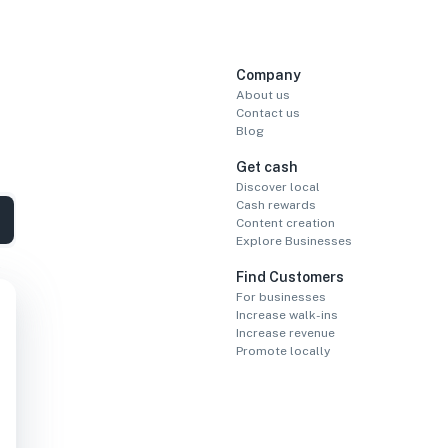
Company
About us
Contact us
Blog
Get cash
Discover local
Cash rewards
Content creation
Explore Businesses
Find Customers
For businesses
Increase walk-ins
Increase revenue
Promote locally