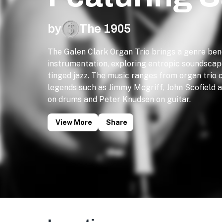
by
The 1905
The Galen Clark Organ Trio brings a genre ben
instrumentation, exploring entropic soundscap
tinged jazz. The music ranges from organ trio c
legends such as Jimmy Mcgriff, John Scofield
on drums and Peter Knudsen on guitar.
View More
Share