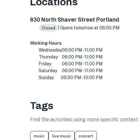
Locations
830 N Shaver St, Portland, OR 97227, USA
830 North Shaver Street Portland
| Opens tomorrow at 06:00 PM
Closed
Working Hours
Wednesday
06:00 PM - 11:00 PM
Thursday
06:00 PM - 11:00 PM
Friday
06:00 PM - 11:00 PM
Saturday
06:00 PM - 11:00 PM
Sunday
05:00 PM - 10:00 PM
Tags
Find the activities using more specific contex
music
live music
concert