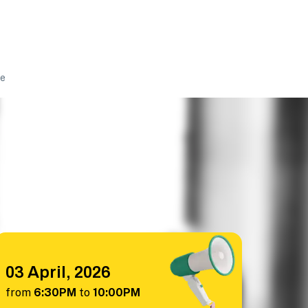
ke
03 April, 2026
from
6:30PM
to
10:00PM