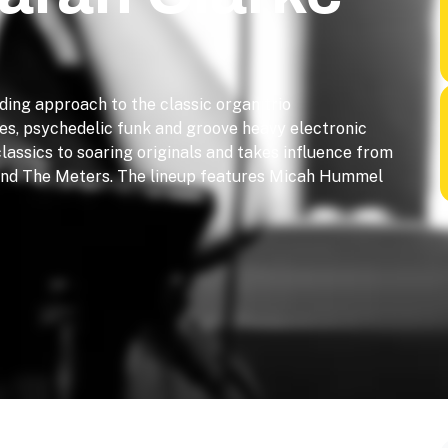
ding approach to the classic organ trio
es, psychedelic funk and groove heavy electronic
lassics to soaring originals and takes influence from
 and The Meters. The lineup features Micah Hummel