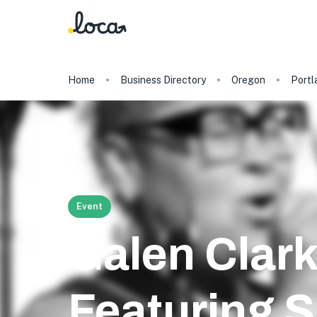
Home
Business Directory
Oregon
Portl
Event
Galen Clark
Featuring S