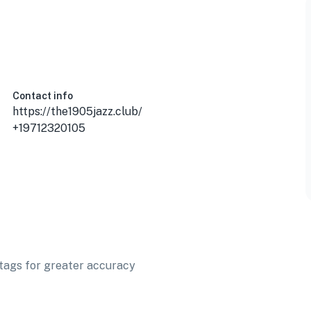
Contact info
https://the1905jazz.club/
+19712320105
t tags for greater accuracy