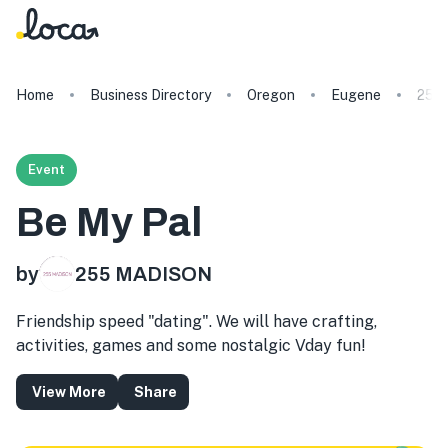
Home
Business Directory
Oregon
Eugene
255
Event
Be My Pal
by
255 MADISON
Friendship speed "dating". We will have crafting,
activities, games and some nostalgic Vday fun!
View More
Share