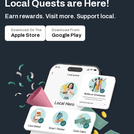
Local Quests are Here!
Earn rewards. Visit more. Support local.
Download On The
Download From
Apple Store
Google Play