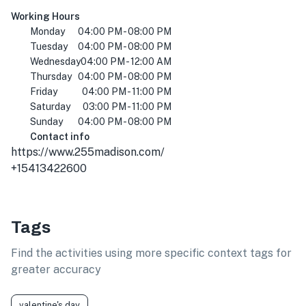
Working Hours
Monday
04:00 PM - 08:00 PM
Tuesday
04:00 PM - 08:00 PM
Wednesday
04:00 PM - 12:00 AM
Thursday
04:00 PM - 08:00 PM
Friday
04:00 PM - 11:00 PM
Saturday
03:00 PM - 11:00 PM
Sunday
04:00 PM - 08:00 PM
Contact info
https://www.255madison.com/
+15413422600
Tags
Find the activities using more specific context tags for
greater accuracy
valentine's day