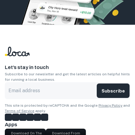
Let’s stay in touch
Subscribe to our newsletter and get the latest articles on helpful hints
for running a local business.
Subscribe
This site is protected by reCAPTCHA and the Google
Privacy Policy
and
Terms of Service
apply.
Apps
Download On The
Download From