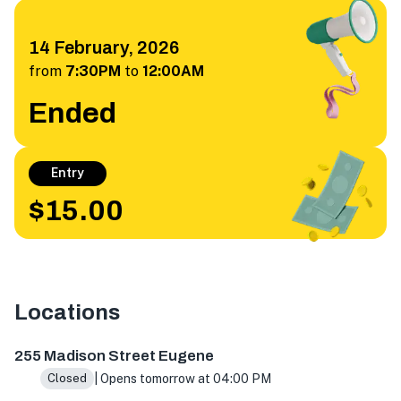
14 February, 2026
from
7:30PM
to
12:00AM
Ended
Entry
$15.00
Locations
255 Madison St, Eugene, OR 97402, USA
255 Madison Street Eugene
| Opens tomorrow at 04:00 PM
Closed