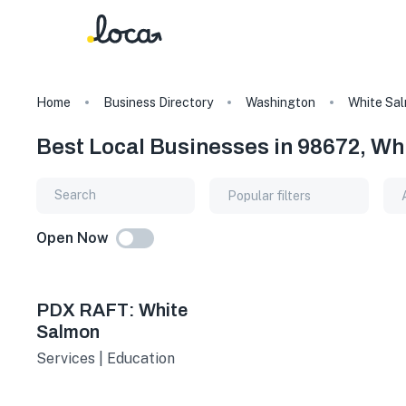
Home
Business Directory
Washington
White Sa
Best Local Businesses in 98672, W
Popular filters
Open Now
PDX RAFT: White
Salmon
Services | Education