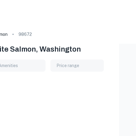
lmon
98672
hite Salmon, Washington
Amenities
Price range