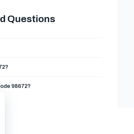
ed Questions
672?
 code 98672?