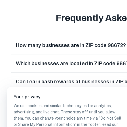
Frequently Ask
How many businesses are in ZIP code 98672?
Which businesses are located in ZIP code 98
Can I earn cash rewards at businesses in ZIP
Your privacy
We use cookies and similar technologies for analytics,
advertising, and live chat. These stay off until you allow
them. You can change your choice any time via "Do Not Sell
or Share My Personal Information" in the footer. Read our